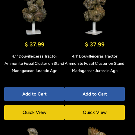
$ 37.99
$ 37.99
4.1" Douvilleiceras Tractor
4.1" Douvilleiceras Tractor
Ammonite Fossil Cluster on Stand
Ammonite Fossil Cluster on Stand
Madagascar Jurassic Age
Madagascar Jurassic Age
Add to Cart
Add to Cart
Quick View
Quick View