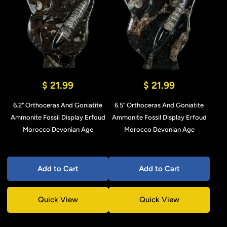
$ 21.99
$ 21.99
6.2" Orthoceras And Goniatite
6.5" Orthoceras And Goniatite
Ammonite Fossil Display Erfoud
Ammonite Fossil Display Erfoud
Morocco Devonian Age
Morocco Devonian Age
Add to Cart
Add to Cart
Quick View
Quick View