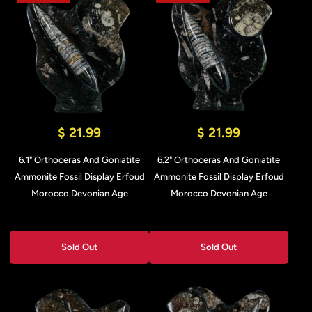
$ 21.99
$ 21.99
6.1" Orthoceras And Goniatite
6.2" Orthoceras And Goniatite
Ammonite Fossil Display Erfoud
Ammonite Fossil Display Erfoud
Morocco Devonian Age
Morocco Devonian Age
Sold Out
Sold Out