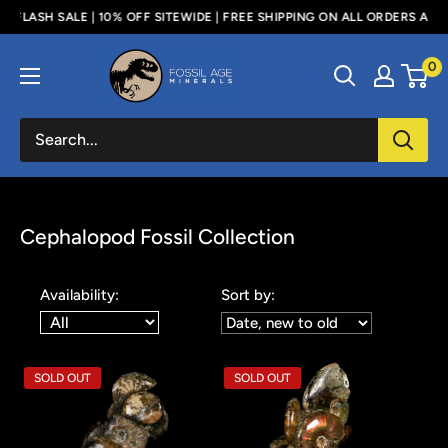
Skip
 | 10% OFF SITEWIDE | FREE SHIPPING ON ALL ORDERS ABOVE $100 - US 
to
Fossil
0
content
Age
Minerals
Cephalopod Fossil Collection
Availability:
Sort by:
SOLD OUT
SOLD OUT