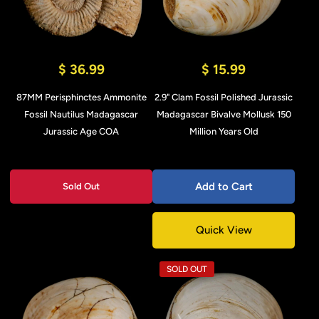
$ 36.99
$ 15.99
87MM Perisphinctes Ammonite
2.9" Clam Fossil Polished Jurassic
Fossil Nautilus Madagascar
Madagascar Bivalve Mollusk 150
Jurassic Age COA
Million Years Old
Add to Cart
Sold Out
Quick View
SOLD OUT