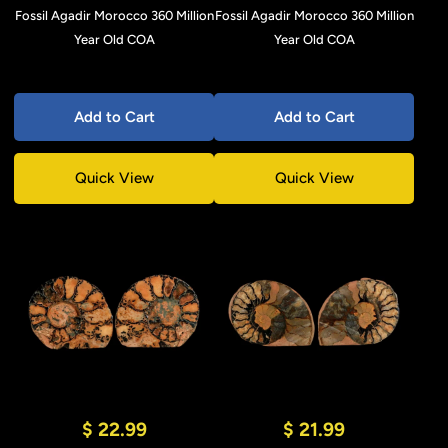
Fossil Agadir Morocco 360 Million
Fossil Agadir Morocco 360 Million
Year Old COA
Year Old COA
Add to Cart
Add to Cart
Quick View
Quick View
$ 22.99
$ 21.99