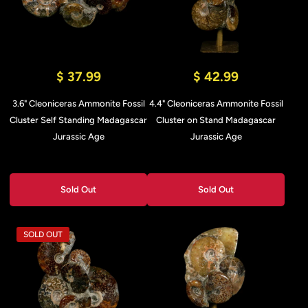
$ 37.99
$ 42.99
3.6" Cleoniceras Ammonite Fossil
4.4" Cleoniceras Ammonite Fossil
Cluster Self Standing Madagascar
Cluster on Stand Madagascar
Jurassic Age
Jurassic Age
Sold Out
Sold Out
SOLD OUT