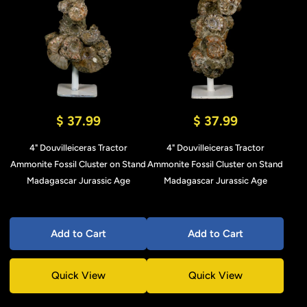
$ 37.99
$ 37.99
4" Douvilleiceras Tractor
4" Douvilleiceras Tractor
Ammonite Fossil Cluster on Stand
Ammonite Fossil Cluster on Stand
Madagascar Jurassic Age
Madagascar Jurassic Age
Add to Cart
Add to Cart
Quick View
Quick View