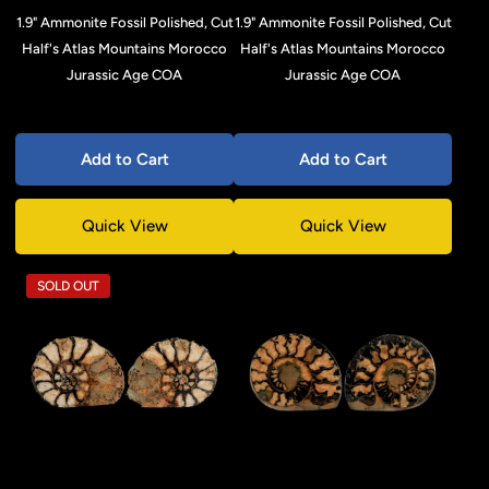
1.9" Ammonite Fossil Polished, Cut
1.9" Ammonite Fossil Polished, Cut
Half's Atlas Mountains Morocco
Half's Atlas Mountains Morocco
Jurassic Age COA
Jurassic Age COA
Add to Cart
Add to Cart
Quick View
Quick View
SOLD OUT