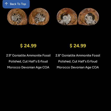
Back To Top
$ 24.99
$ 24.99
2.9" Goniatite Ammonite Fossil
2.8" Goniatite Ammonite Fossil
Polished, Cut Half's Erfoud
Polished, Cut Half's Erfoud
Morocco Devonian Age COA
Morocco Devonian Age COA
Add to Cart
Add to Cart
Quick View
Quick View