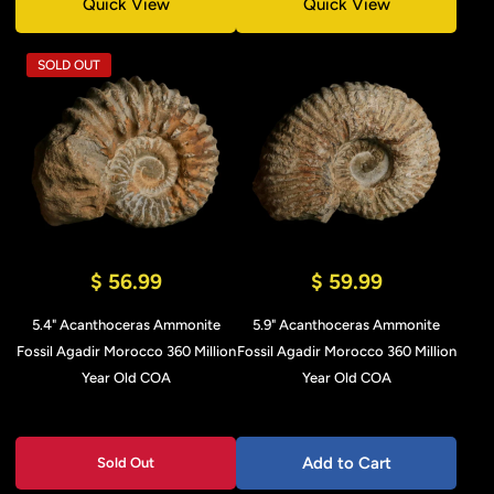
Quick View
Quick View
SOLD OUT
$ 56.99
$ 59.99
5.4" Acanthoceras Ammonite
5.9" Acanthoceras Ammonite
Fossil Agadir Morocco 360 Million
Fossil Agadir Morocco 360 Million
Year Old COA
Year Old COA
Add to Cart
Sold Out