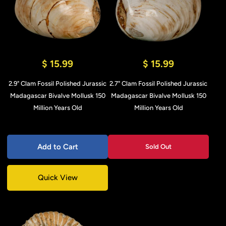
$ 15.99
$ 15.99
2.9" Clam Fossil Polished Jurassic
2.7" Clam Fossil Polished Jurassic
Madagascar Bivalve Mollusk 150
Madagascar Bivalve Mollusk 150
Million Years Old
Million Years Old
Add to Cart
Sold Out
Quick View