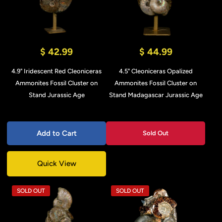
$ 42.99
$ 44.99
4.9" Iridescent Red Cleoniceras
4.5" Cleoniceras Opalized
Ammonites Fossil Cluster on
Ammonites Fossil Cluster on
Stand Jurassic Age
Stand Madagascar Jurassic Age
Add to Cart
Sold Out
Quick View
SOLD OUT
SOLD OUT