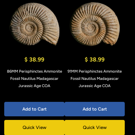
$ 38.99
$ 38.99
86MM Perisphinctes Ammonite
91MM Perisphinctes Ammonite
Fossil Nautilus Madagascar
Fossil Nautilus Madagascar
Jurassic Age COA
Jurassic Age COA
Add to Cart
Add to Cart
Quick View
Quick View