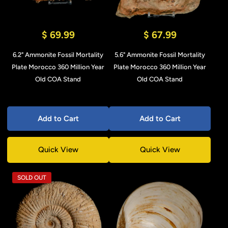
$ 69.99
$ 67.99
6.2" Ammonite Fossil Mortality
5.6" Ammonite Fossil Mortality
Plate Morocco 360 Million Year
Plate Morocco 360 Million Year
Old COA Stand
Old COA Stand
Add to Cart
Add to Cart
Quick View
Quick View
SOLD OUT