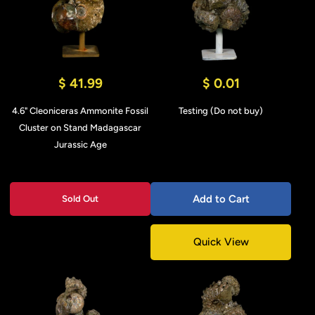
$ 41.99
$ 0.01
4.6" Cleoniceras Ammonite Fossil
Testing (Do not buy)
Cluster on Stand Madagascar
Jurassic Age
Add to Cart
Sold Out
Quick View