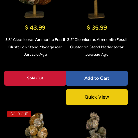
$ 43.99
$ 35.99
3.8" Cleoniceras Ammonite Fossil
3.5" Cleoniceras Ammonite Fossil
Cluster on Stand Madagascar
Cluster on Stand Madagascar
Jurassic Age
Jurassic Age
Add to Cart
Sold Out
Quick View
SOLD OUT