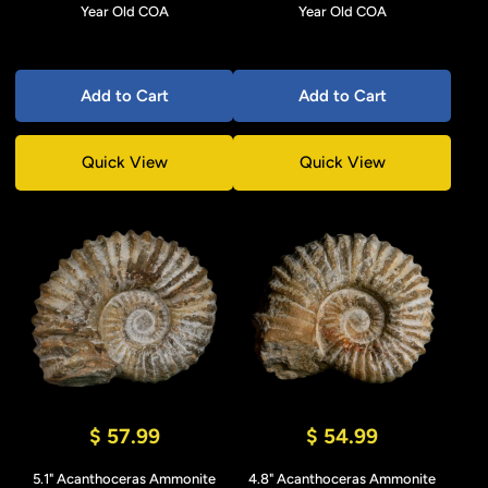
Year Old COA
Year Old COA
Add to Cart
Add to Cart
Quick View
Quick View
$ 57.99
$ 54.99
5.1" Acanthoceras Ammonite
4.8" Acanthoceras Ammonite