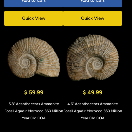
Add to Cart
Add to Cart
Quick View
Quick View
$ 59.99
$ 49.99
5.8" Acanthoceras Ammonite
4.6" Acanthoceras Ammonite
Fossil Agadir Morocco 360 Million
Fossil Agadir Morocco 360 Million
Year Old COA
Year Old COA