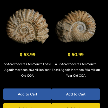
$ 53.99
$ 50.99
5" Acanthoceras Ammonite Fossil
4.8" Acanthoceras Ammonite
Agadir Morocco 360 Million Year
Fossil Agadir Morocco 360 Million
Old COA
Year Old COA
Add to Cart
Add to Cart