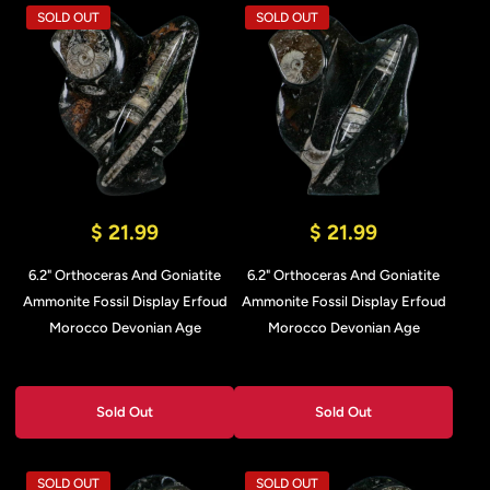
SOLD OUT
SOLD OUT
$ 21.99
$ 21.99
6.2" Orthoceras And Goniatite
6.2" Orthoceras And Goniatite
Ammonite Fossil Display Erfoud
Ammonite Fossil Display Erfoud
Morocco Devonian Age
Morocco Devonian Age
Sold Out
Sold Out
SOLD OUT
SOLD OUT