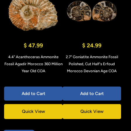
$ 47.99
$ 24.99
4.4" Acanthoceras Ammonite
2.7" Goniatite Ammonite Fossil
Fossil Agadir Morocco 360 Million
Polished, Cut Half's Erfoud
Year Old COA
Morocco Devonian Age COA
Add to Cart
Add to Cart
Quick View
Quick View