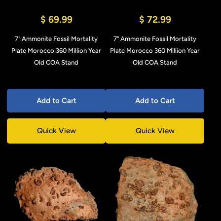
$ 69.99
$ 72.99
7" Ammonite Fossil Mortality
7" Ammonite Fossil Mortality
Plate Morocco 360 Million Year
Plate Morocco 360 Million Year
Old COA Stand
Old COA Stand
Add to Cart
Add to Cart
Quick View
Quick View