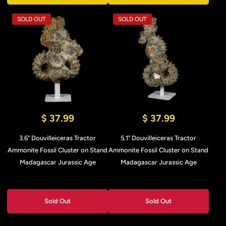
SOLD OUT
SOLD OUT
$ 37.99
$ 37.99
3.6" Douvilleiceras Tractor
5.1" Douvilleiceras Tractor
Ammonite Fossil Cluster on Stand
Ammonite Fossil Cluster on Stand
Madagascar Jurassic Age
Madagascar Jurassic Age
Sold Out
Sold Out