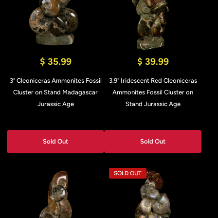
$ 35.99
$ 39.99
3" Cleoniceras Ammonites Fossil
3.9" Iridescent Red Cleoniceras
Cluster on Stand Madagascar
Ammonites Fossil Cluster on
Jurassic Age
Stand Jurassic Age
Sold Out
Sold Out
SOLD OUT