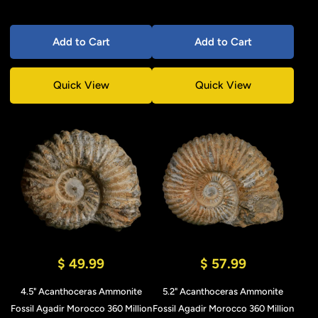
Add to Cart
Add to Cart
Quick View
Quick View
$ 49.99
$ 57.99
4.5" Acanthoceras Ammonite
5.2" Acanthoceras Ammonite
Fossil Agadir Morocco 360 Million
Fossil Agadir Morocco 360 Million