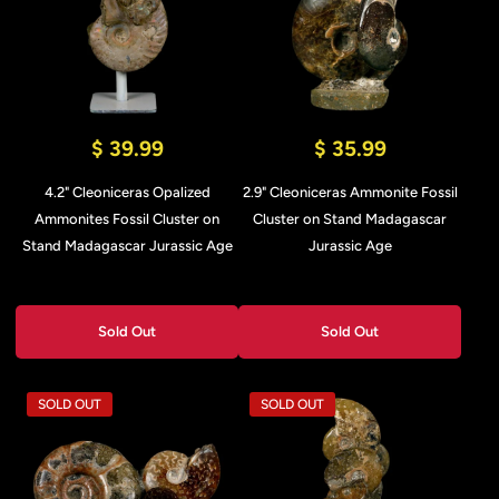
$ 39.99
$ 35.99
4.2" Cleoniceras Opalized
2.9" Cleoniceras Ammonite Fossil
Ammonites Fossil Cluster on
Cluster on Stand Madagascar
Stand Madagascar Jurassic Age
Jurassic Age
Sold Out
Sold Out
SOLD OUT
SOLD OUT