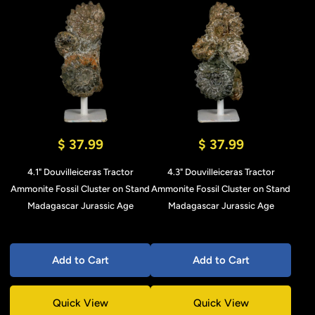
$ 37.99
$ 37.99
4.1" Douvilleiceras Tractor
4.3" Douvilleiceras Tractor
Ammonite Fossil Cluster on Stand
Ammonite Fossil Cluster on Stand
Madagascar Jurassic Age
Madagascar Jurassic Age
Add to Cart
Add to Cart
Quick View
Quick View