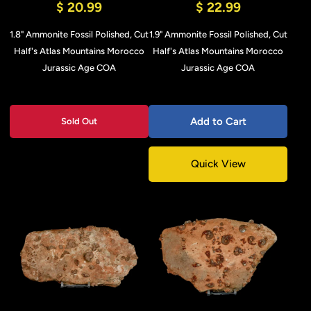
$ 20.99
$ 22.99
1.8" Ammonite Fossil Polished, Cut
1.9" Ammonite Fossil Polished, Cut
Half's Atlas Mountains Morocco
Half's Atlas Mountains Morocco
Jurassic Age COA
Jurassic Age COA
Add to Cart
Sold Out
Quick View