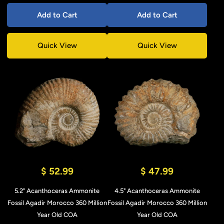
Add to Cart
Add to Cart
Quick View
Quick View
$ 52.99
$ 47.99
5.2" Acanthoceras Ammonite
4.5" Acanthoceras Ammonite
Fossil Agadir Morocco 360 Million
Fossil Agadir Morocco 360 Million
Year Old COA
Year Old COA