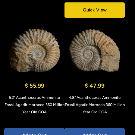
Quick View
$ 55.99
$ 47.99
5.2" Acanthoceras Ammonite
4.8" Acanthoceras Ammonite
Fossil Agadir Morocco 360 Million
Fossil Agadir Morocco 360 Million
Year Old COA
Year Old COA