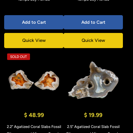
Add to Cart
Add to Cart
Quick View
Quick View
SOLD OUT
$ 48.99
$ 19.99
2.2" Agatized Coral Slabs Fossil
2.5" Agatized Coral Slab Fossil