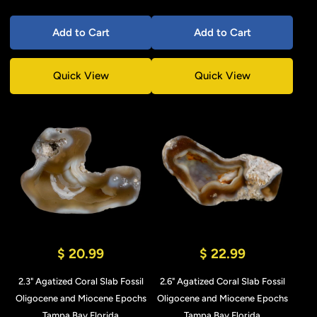
Add to Cart
Add to Cart
Quick View
Quick View
$ 20.99
$ 22.99
2.3" Agatized Coral Slab Fossil
2.6" Agatized Coral Slab Fossil
Oligocene and Miocene Epochs
Oligocene and Miocene Epochs
Tampa Bay Florida
Tampa Bay Florida