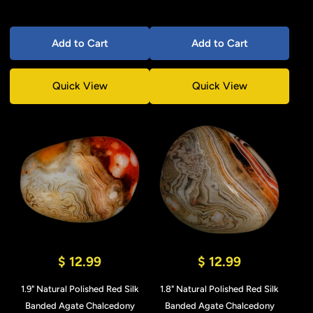
Add to Cart
Add to Cart
Quick View
Quick View
$ 12.99
$ 12.99
1.9" Natural Polished Red Silk
1.8" Natural Polished Red Silk
Banded Agate Chalcedony
Banded Agate Chalcedony