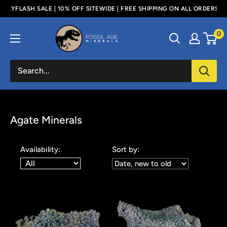
Skip
LE | 10% OFF SITEWIDE | FREE SHIPPING ON ALL ORDERS ABOVE $100 - U
to
Fossil
0
content
Age
Minerals
Agate Minerals
Availability:
Sort by: