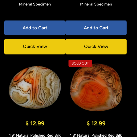
Mineral Specimen
Mineral Specimen
Add to Cart
Add to Cart
Quick View
Quick View
SOLD OUT
$ 12.99
$ 12.99
1.9" Natural Polished Red Silk
1.8" Natural Polished Red Silk