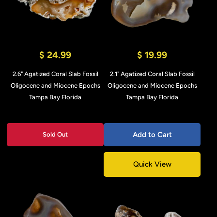
$ 24.99
$ 19.99
2.6" Agatized Coral Slab Fossil
2.1" Agatized Coral Slab Fossil
Oligocene and Miocene Epochs
Oligocene and Miocene Epochs
Tampa Bay Florida
Tampa Bay Florida
Add to Cart
Sold Out
Quick View