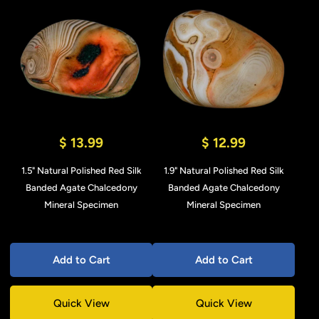
$ 13.99
$ 12.99
1.5" Natural Polished Red Silk
1.9" Natural Polished Red Silk
Banded Agate Chalcedony
Banded Agate Chalcedony
Mineral Specimen
Mineral Specimen
Add to Cart
Add to Cart
Quick View
Quick View