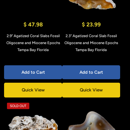
$ 47.98
$ 23.99
2.9" Agatized Coral Slabs Fossil
2.3" Agatized Coral Slab Fossil
Oligocene and Miocene Epochs
Oligocene and Miocene Epochs
Tampa Bay Florida
Tampa Bay Florida
Add to Cart
Add to Cart
Quick View
Quick View
SOLD OUT