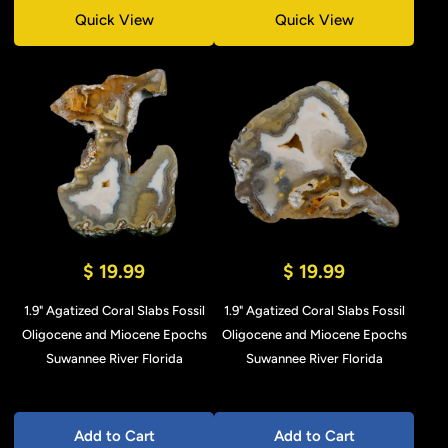
Quick View
Quick View
$ 19.99
$ 19.99
1.9" Agatized Coral Slabs Fossil
1.9" Agatized Coral Slabs Fossil
Oligocene and Miocene Epochs
Oligocene and Miocene Epochs
Suwannee River Florida
Suwannee River Florida
Add to Cart
Add to Cart