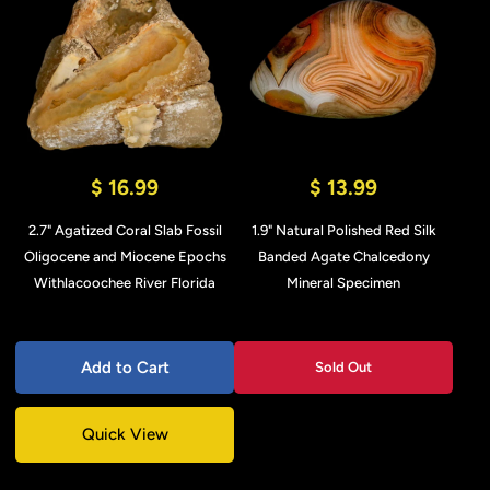
$ 16.99
$ 13.99
2.7" Agatized Coral Slab Fossil
1.9" Natural Polished Red Silk
Oligocene and Miocene Epochs
Banded Agate Chalcedony
Withlacoochee River Florida
Mineral Specimen
Add to Cart
Sold Out
Quick View