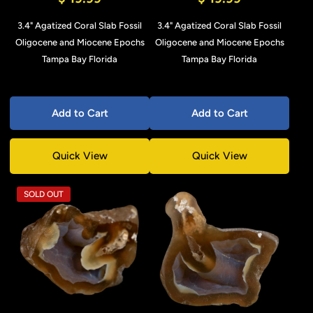
3.4" Agatized Coral Slab Fossil
3.4" Agatized Coral Slab Fossil
Oligocene and Miocene Epochs
Oligocene and Miocene Epochs
Tampa Bay Florida
Tampa Bay Florida
Add to Cart
Add to Cart
Quick View
Quick View
SOLD OUT