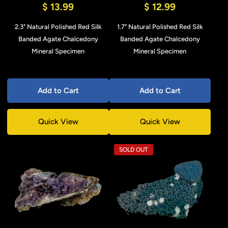
$ 13.99
$ 12.99
2.3" Natural Polished Red Silk
1.7" Natural Polished Red Silk
Banded Agate Chalcedony
Banded Agate Chalcedony
Mineral Specimen
Mineral Specimen
Add to Cart
Add to Cart
Quick View
Quick View
SOLD OUT