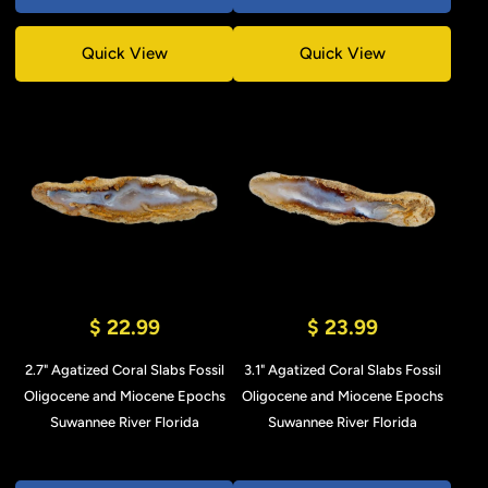
Quick View
Quick View
$ 22.99
$ 23.99
2.7" Agatized Coral Slabs Fossil
3.1" Agatized Coral Slabs Fossil
Oligocene and Miocene Epochs
Oligocene and Miocene Epochs
Suwannee River Florida
Suwannee River Florida