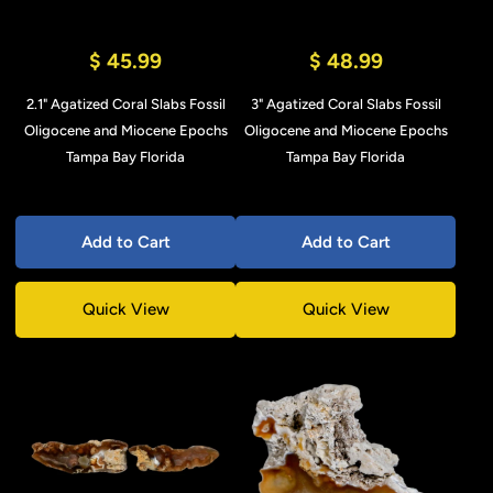
$ 45.99
$ 48.99
2.1" Agatized Coral Slabs Fossil
3" Agatized Coral Slabs Fossil
Oligocene and Miocene Epochs
Oligocene and Miocene Epochs
Tampa Bay Florida
Tampa Bay Florida
Add to Cart
Add to Cart
Quick View
Quick View