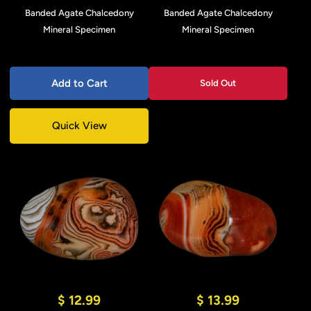
Banded Agate Chalcedony
Banded Agate Chalcedony
Mineral Specimen
Mineral Specimen
Add to Cart
Sold Out
Quick View
$ 12.99
$ 13.99