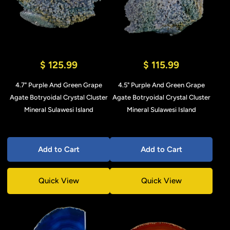
$ 125.99
$ 115.99
4.7" Purple And Green Grape
4.5" Purple And Green Grape
Agate Botryoidal Crystal Cluster
Agate Botryoidal Crystal Cluster
Mineral Sulawesi Island
Mineral Sulawesi Island
Add to Cart
Add to Cart
Quick View
Quick View