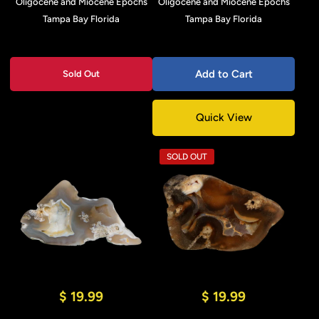
Oligocene and Miocene Epochs
Oligocene and Miocene Epochs
Tampa Bay Florida
Tampa Bay Florida
Add to Cart
Sold Out
Quick View
SOLD OUT
$ 19.99
$ 19.99