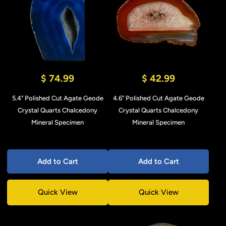
$ 74.99
$ 42.99
5.4" Polished Cut Agate Geode
4.6" Polished Cut Agate Geode
Crystal Quarts Chalcedony
Crystal Quarts Chalcedony
Mineral Specimen
Mineral Specimen
Add to Cart
Add to Cart
Quick View
Quick View