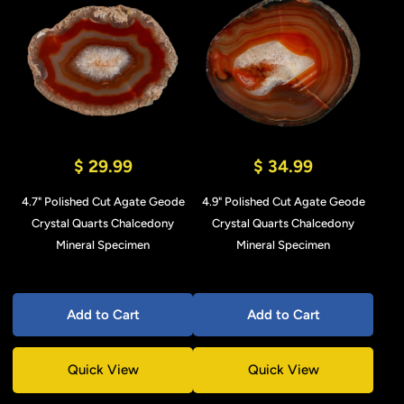
$ 29.99
$ 34.99
4.7" Polished Cut Agate Geode
4.9" Polished Cut Agate Geode
Crystal Quarts Chalcedony
Crystal Quarts Chalcedony
Mineral Specimen
Mineral Specimen
Add to Cart
Add to Cart
Quick View
Quick View