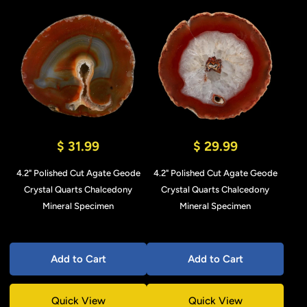
$ 31.99
$ 29.99
4.2" Polished Cut Agate Geode
4.2" Polished Cut Agate Geode
Crystal Quarts Chalcedony
Crystal Quarts Chalcedony
Mineral Specimen
Mineral Specimen
Add to Cart
Add to Cart
Quick View
Quick View