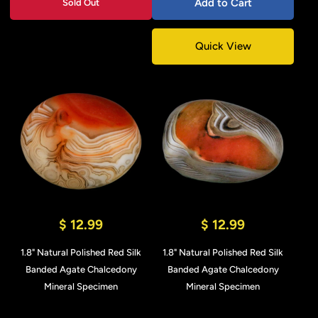
Add to Cart
Sold Out
Quick View
$ 12.99
$ 12.99
1.8" Natural Polished Red Silk
1.8" Natural Polished Red Silk
Banded Agate Chalcedony
Banded Agate Chalcedony
Mineral Specimen
Mineral Specimen