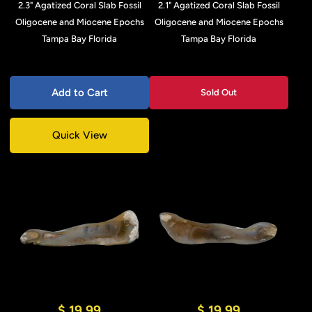
2.3" Agatized Coral Slab Fossil
2.1" Agatized Coral Slab Fossil
Oligocene and Miocene Epochs
Oligocene and Miocene Epochs
Tampa Bay Florida
Tampa Bay Florida
Add to Cart
Sold Out
Quick View
$ 19.99
$ 19.99