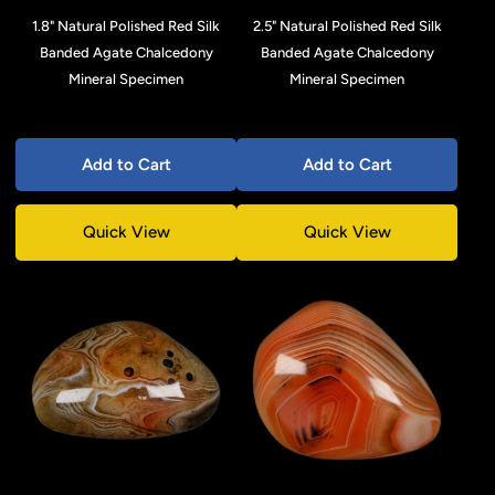
1.8" Natural Polished Red Silk
2.5" Natural Polished Red Silk
Banded Agate Chalcedony
Banded Agate Chalcedony
Mineral Specimen
Mineral Specimen
Add to Cart
Add to Cart
Quick View
Quick View