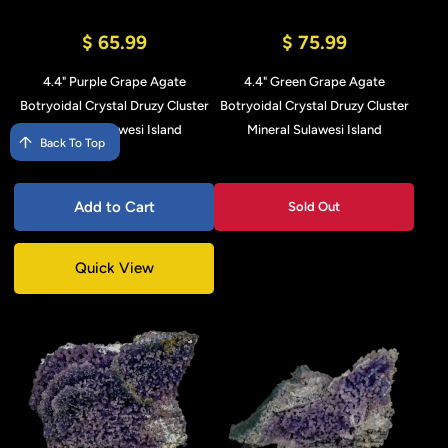
$ 65.99
$ 75.99
4.4" Purple Grape Agate
4.4" Green Grape Agate
Botryoidal Crystal Druzy Cluster
Botryoidal Crystal Druzy Cluster
Mineral Sulawesi Island
Mineral Sulawesi Island
Back To Top
Add to Cart
Sold Out
Quick View