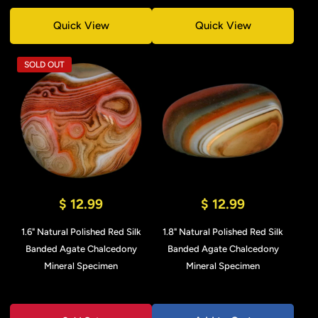
Quick View
Quick View
SOLD OUT
$ 12.99
$ 12.99
1.6" Natural Polished Red Silk
1.8" Natural Polished Red Silk
Banded Agate Chalcedony
Banded Agate Chalcedony
Mineral Specimen
Mineral Specimen