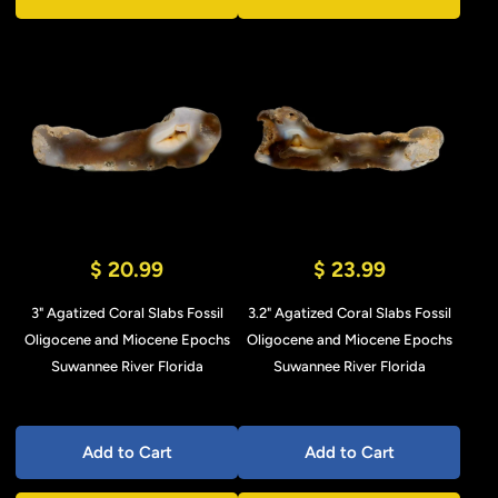
$ 20.99
$ 23.99
3" Agatized Coral Slabs Fossil
3.2" Agatized Coral Slabs Fossil
Oligocene and Miocene Epochs
Oligocene and Miocene Epochs
Suwannee River Florida
Suwannee River Florida
Add to Cart
Add to Cart