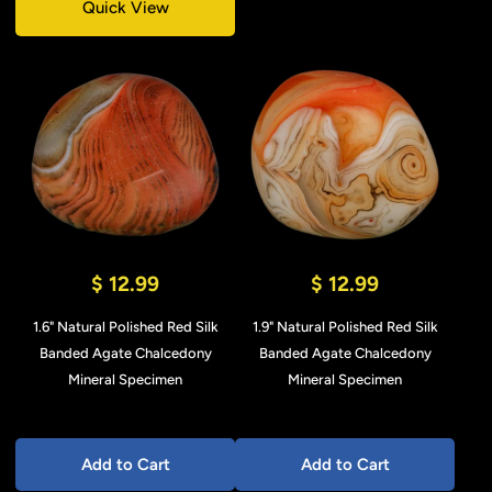
Quick View
$ 12.99
$ 12.99
1.6" Natural Polished Red Silk
1.9" Natural Polished Red Silk
Banded Agate Chalcedony
Banded Agate Chalcedony
Mineral Specimen
Mineral Specimen
Add to Cart
Add to Cart