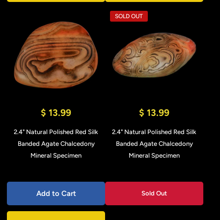
SOLD OUT
$ 13.99
$ 13.99
2.4" Natural Polished Red Silk
2.4" Natural Polished Red Silk
Banded Agate Chalcedony
Banded Agate Chalcedony
Mineral Specimen
Mineral Specimen
Add to Cart
Sold Out