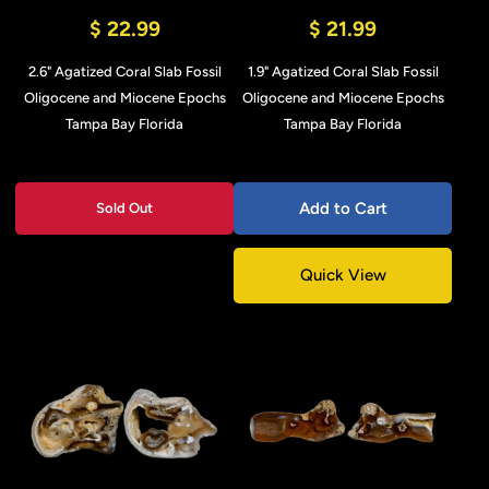
$ 22.99
$ 21.99
2.6" Agatized Coral Slab Fossil
1.9" Agatized Coral Slab Fossil
Oligocene and Miocene Epochs
Oligocene and Miocene Epochs
Tampa Bay Florida
Tampa Bay Florida
Add to Cart
Sold Out
Quick View