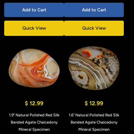
Add to Cart
Add to Cart
Quick View
Quick View
$ 12.99
$ 12.99
1.9" Natural Polished Red Silk
1.6" Natural Polished Red Silk
Banded Agate Chalcedony
Banded Agate Chalcedony
Mineral Specimen
Mineral Specimen