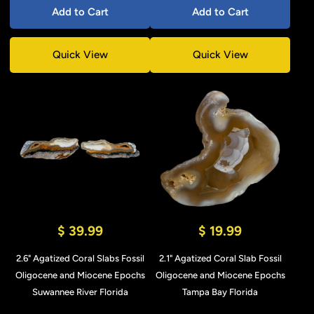
Add to Cart
Add to Cart
Quick View
Quick View
$ 39.99
$ 19.99
2.6" Agatized Coral Slabs Fossil
2.1" Agatized Coral Slab Fossil
Oligocene and Miocene Epochs
Oligocene and Miocene Epochs
Suwannee River Florida
Tampa Bay Florida