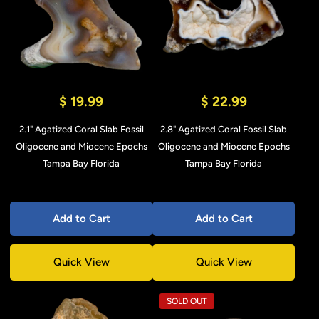
$ 19.99
$ 22.99
2.1" Agatized Coral Slab Fossil
2.8" Agatized Coral Fossil Slab
Oligocene and Miocene Epochs
Oligocene and Miocene Epochs
Tampa Bay Florida
Tampa Bay Florida
Add to Cart
Add to Cart
Quick View
Quick View
SOLD OUT