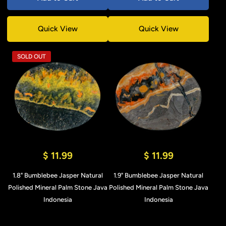
Quick View
Quick View
SOLD OUT
$ 11.99
$ 11.99
1.8" Bumblebee Jasper Natural
1.9" Bumblebee Jasper Natural
Polished Mineral Palm Stone Java
Polished Mineral Palm Stone Java
Indonesia
Indonesia