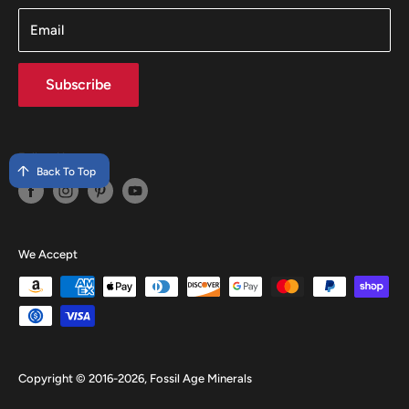
Email
Subscribe
Follow Us
Back To Top
We Accept
Copyright © 2016-2026, Fossil Age Minerals