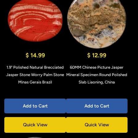
$ 14.99
$ 12.99
1.9" Polished Natural Brecciated
60MM Chinese Picture Jasper
Jasper Stone Worry Palm Stone
Mineral Specimen Round Polished
Minas Gerais Brazil
Slab Liaoning, China
Add to Cart
Add to Cart
Quick View
Quick View