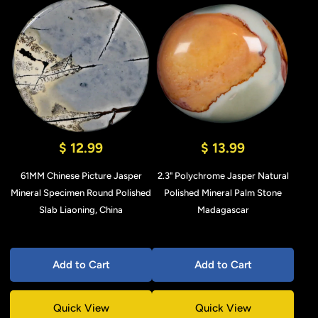
$ 12.99
$ 13.99
61MM Chinese Picture Jasper
2.3" Polychrome Jasper Natural
Mineral Specimen Round Polished
Polished Mineral Palm Stone
Slab Liaoning, China
Madagascar
Add to Cart
Add to Cart
Quick View
Quick View