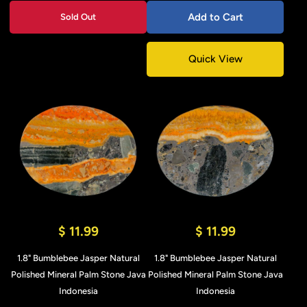
Add to Cart
Sold Out
Quick View
$ 11.99
$ 11.99
1.8" Bumblebee Jasper Natural
1.8" Bumblebee Jasper Natural
Polished Mineral Palm Stone Java
Polished Mineral Palm Stone Java
Indonesia
Indonesia