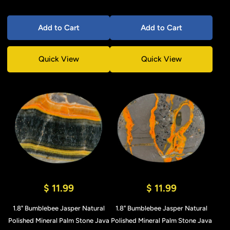
Add to Cart
Add to Cart
Quick View
Quick View
$ 11.99
$ 11.99
1.8" Bumblebee Jasper Natural
1.8" Bumblebee Jasper Natural
Polished Mineral Palm Stone Java
Polished Mineral Palm Stone Java