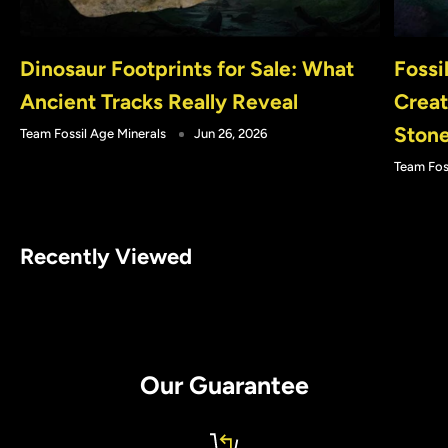
Dinosaur Footprints for Sale: What
Fossi
Ancient Tracks Really Reveal
Creat
Ston
Team Fossil Age Minerals
Jun 26, 2026
Team Fos
Recently Viewed
Our Guarantee