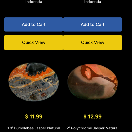
Indonesia
Indonesia
Add to Cart
Add to Cart
Quick View
Quick View
$ 11.99
$ 12.99
1.8" Bumblebee Jasper Natural
2" Polychrome Jasper Natural