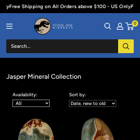
Skip
e Shipping on All Orders above $100 - US Only
Free Shipp
to
Fossil
content
0
Age
Minerals
Jasper Mineral Collection
Availability:
Sort by: