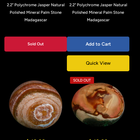
2.2" Polychrome Jasper Natural
2.2" Polychrome Jasper Natural
Polished Mineral Palm Stone
Polished Mineral Palm Stone
Madagascar
Madagascar
Add to Cart
Sold Out
Quick View
SOLD OUT