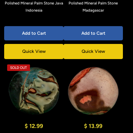
Polished Mineral Palm Stone Java
Polished Mineral Palm Stone
Indonesia
Madagascar
Add to Cart
Add to Cart
Quick View
Quick View
SOLD OUT
$ 12.99
$ 13.99