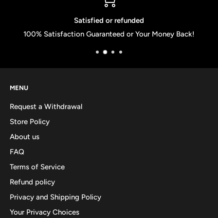
Satisfied or refunded
100% Satisfaction Guaranteed or Your Money Back!
MENU
Request a Withdrawal
Store Policy
About us
FAQ
Terms of Service
Refund policy
Privacy and Shipping Policy
Your Privacy Choices