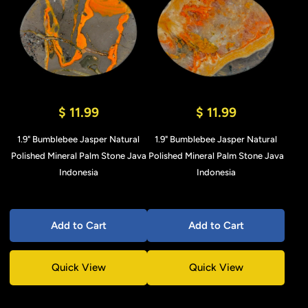
$ 11.99
$ 11.99
1.9" Bumblebee Jasper Natural
1.9" Bumblebee Jasper Natural
Polished Mineral Palm Stone Java
Polished Mineral Palm Stone Java
Indonesia
Indonesia
Add to Cart
Add to Cart
Quick View
Quick View