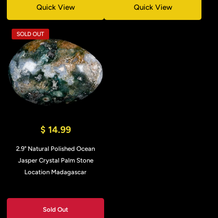
Quick View
Quick View
SOLD OUT
$ 14.99
2.9" Natural Polished Ocean
Jasper Crystal Palm Stone
Location Madagascar
Sold Out