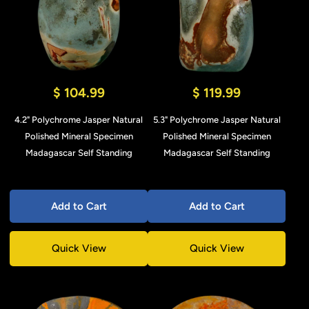
$ 104.99
$ 119.99
4.2" Polychrome Jasper Natural
5.3" Polychrome Jasper Natural
Polished Mineral Specimen
Polished Mineral Specimen
Madagascar Self Standing
Madagascar Self Standing
Add to Cart
Add to Cart
Quick View
Quick View