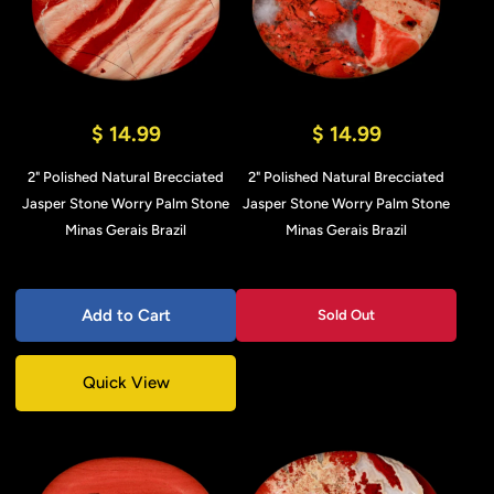
$ 14.99
$ 14.99
2" Polished Natural Brecciated
2" Polished Natural Brecciated
Jasper Stone Worry Palm Stone
Jasper Stone Worry Palm Stone
Minas Gerais Brazil
Minas Gerais Brazil
Add to Cart
Sold Out
Quick View