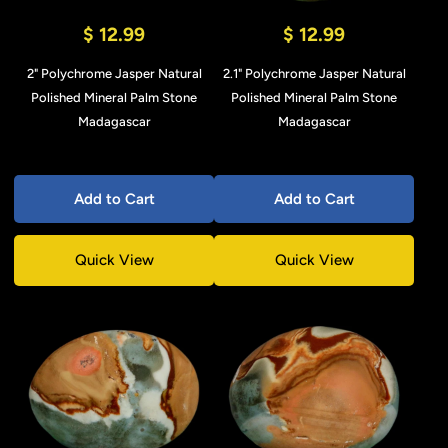
$ 12.99
$ 12.99
2" Polychrome Jasper Natural
2.1" Polychrome Jasper Natural
Polished Mineral Palm Stone
Polished Mineral Palm Stone
Madagascar
Madagascar
Add to Cart
Add to Cart
Quick View
Quick View