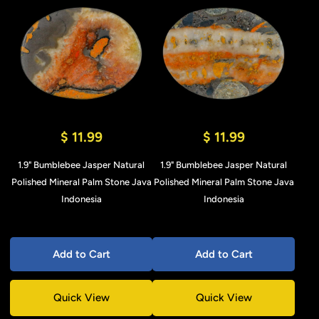
$ 11.99
$ 11.99
1.9" Bumblebee Jasper Natural
1.9" Bumblebee Jasper Natural
Polished Mineral Palm Stone Java
Polished Mineral Palm Stone Java
Indonesia
Indonesia
Add to Cart
Add to Cart
Quick View
Quick View