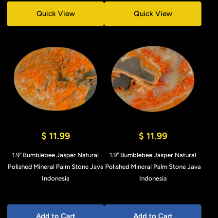
Quick View
Quick View
$ 11.99
$ 11.99
1.9" Bumblebee Jasper Natural
1.9" Bumblebee Jasper Natural
Polished Mineral Palm Stone Java
Polished Mineral Palm Stone Java
Indonesia
Indonesia
Add to Cart
Add to Cart