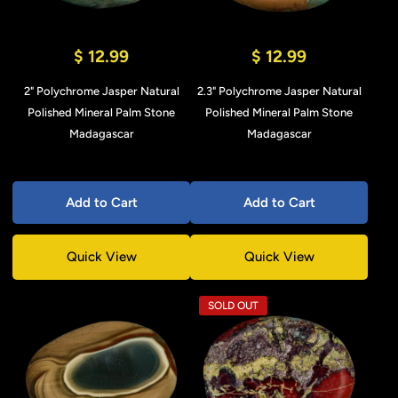
$ 12.99
$ 12.99
2" Polychrome Jasper Natural
2.3" Polychrome Jasper Natural
Polished Mineral Palm Stone
Polished Mineral Palm Stone
Madagascar
Madagascar
Add to Cart
Add to Cart
Quick View
Quick View
SOLD OUT