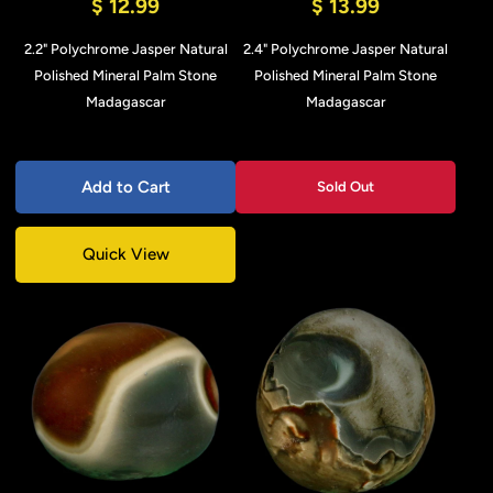
$ 12.99
$ 13.99
2.2" Polychrome Jasper Natural
2.4" Polychrome Jasper Natural
Polished Mineral Palm Stone
Polished Mineral Palm Stone
Madagascar
Madagascar
Add to Cart
Sold Out
Quick View