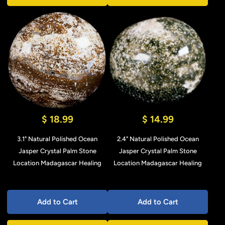
$ 18.99
$ 14.99
3.1" Natural Polished Ocean
2.4" Natural Polished Ocean
Jasper Crystal Palm Stone
Jasper Crystal Palm Stone
Location Madagascar Healing
Location Madagascar Healing
Add to Cart
Add to Cart