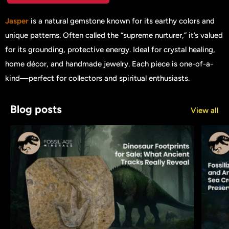
Jasper
is a natural gemstone known for its earthy colors and
unique patterns. Often called the “supreme nurturer,” it’s valued
for its grounding, protective energy. Ideal for crystal healing,
home décor, and handmade jewelry. Each piece is one-of-a-
kind—perfect for collectors and spiritual enthusiasts.
Blog posts
View all