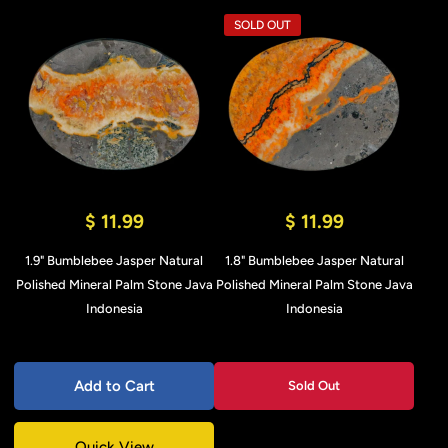
SOLD OUT
$ 11.99
$ 11.99
1.9" Bumblebee Jasper Natural
1.8" Bumblebee Jasper Natural
Polished Mineral Palm Stone Java
Polished Mineral Palm Stone Java
Indonesia
Indonesia
Add to Cart
Sold Out
Quick View