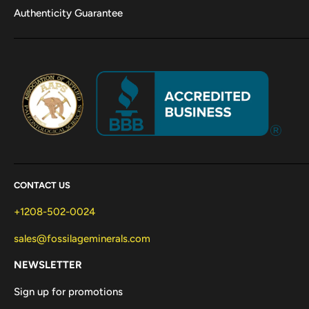
Authenticity Guarantee
CONTACT US
+1208-502-0024
sales@fossilageminerals.com
NEWSLETTER
Sign up for promotions