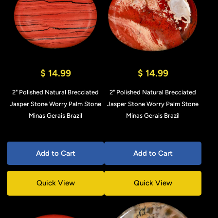
$ 14.99
$ 14.99
2" Polished Natural Brecciated
2" Polished Natural Brecciated
Jasper Stone Worry Palm Stone
Jasper Stone Worry Palm Stone
Minas Gerais Brazil
Minas Gerais Brazil
Add to Cart
Add to Cart
Quick View
Quick View