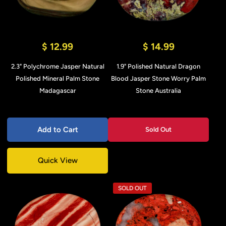
$ 12.99
$ 14.99
2.3" Polychrome Jasper Natural
1.9" Polished Natural Dragon
Polished Mineral Palm Stone
Blood Jasper Stone Worry Palm
Madagascar
Stone Australia
Add to Cart
Sold Out
Quick View
SOLD OUT