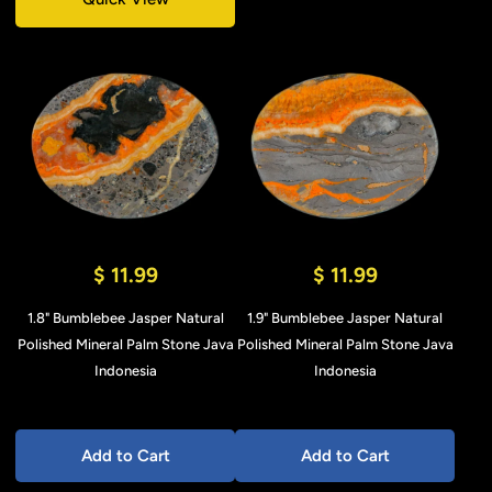
$ 11.99
$ 11.99
1.8" Bumblebee Jasper Natural
1.9" Bumblebee Jasper Natural
Polished Mineral Palm Stone Java
Polished Mineral Palm Stone Java
Indonesia
Indonesia
Add to Cart
Add to Cart