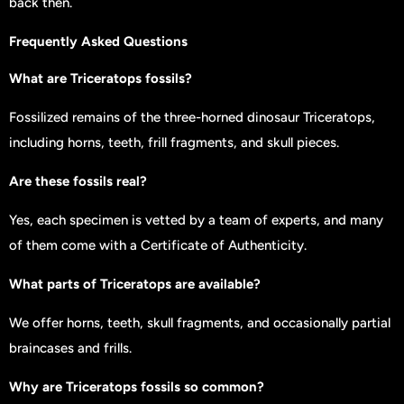
back then.
Frequently Asked Questions
What are Triceratops fossils?
Fossilized remains of the three-horned dinosaur Triceratops,
including horns, teeth, frill fragments, and skull pieces.
Are these fossils real?
Yes, each specimen is vetted by a team of experts, and many
of them come with a Certificate of Authenticity.
What parts of Triceratops are available?
We offer horns, teeth, skull fragments, and occasionally partial
braincases and frills.
Why are Triceratops fossils so common?