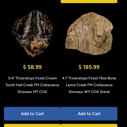
$ 58.99
$ 185.99
0.4" Triceratops Fossil Crown
4.1" Triceratops Fossil Tibia Bone
Tooth Hell Creek FM Cretaceous
Lance Creek FM Cretaceous
Dinosaur MT COA
Dinosaur WY COA Stand
Add to Cart
Add to Cart