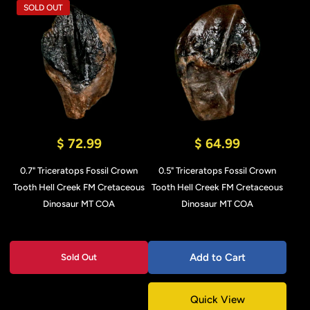
SOLD OUT
$ 72.99
$ 64.99
0.7" Triceratops Fossil Crown
0.5" Triceratops Fossil Crown
Tooth Hell Creek FM Cretaceous
Tooth Hell Creek FM Cretaceous
Dinosaur MT COA
Dinosaur MT COA
Add to Cart
Sold Out
Quick View