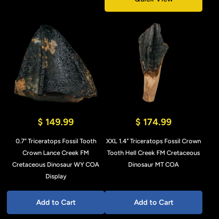
$ 149.99
$ 174.99
0.7" Triceratops Fossil Tooth
XXL 1.4" Triceratops Fossil Crown
Crown Lance Creek FM
Tooth Hell Creek FM Cretaceous
Cretaceous Dinosaur WY COA
Dinosaur MT COA
Display
Add to Cart
Add to Cart