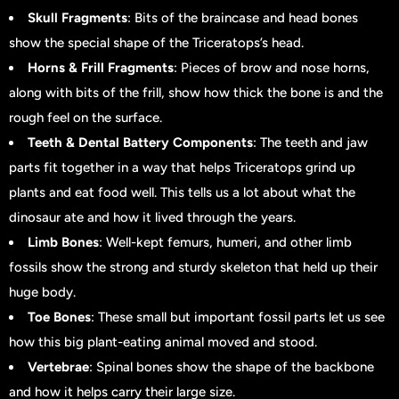
Skull Fragments
: Bits of the braincase and head bones
show the special shape of the Triceratops’s head.
Horns & Frill Fragments
: Pieces of brow and nose horns,
along with bits of the frill, show how thick the bone is and the
rough feel on the surface.
Teeth & Dental Battery Components
: The teeth and jaw
parts fit together in a way that helps Triceratops grind up
plants and eat food well. This tells us a lot about what the
dinosaur ate and how it lived through the years.
Limb Bones
: Well-kept femurs, humeri, and other limb
fossils show the strong and sturdy skeleton that held up their
huge body.
Toe Bones
: These small but important fossil parts let us see
how this big plant-eating animal moved and stood.
Vertebrae
: Spinal bones show the shape of the backbone
and how it helps carry their large size.