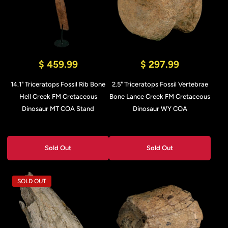
$ 459.99
$ 297.99
14.1" Triceratops Fossil Rib Bone
2.5" Triceratops Fossil Vertebrae
Hell Creek FM Cretaceous
Bone Lance Creek FM Cretaceous
Dinosaur MT COA Stand
Dinosaur WY COA
Sold Out
Sold Out
SOLD OUT