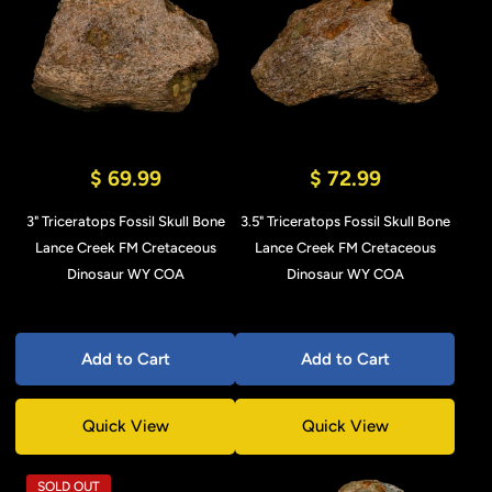
$ 69.99
$ 72.99
3" Triceratops Fossil Skull Bone
3.5" Triceratops Fossil Skull Bone
Lance Creek FM Cretaceous
Lance Creek FM Cretaceous
Dinosaur WY COA
Dinosaur WY COA
Add to Cart
Add to Cart
Quick View
Quick View
SOLD OUT