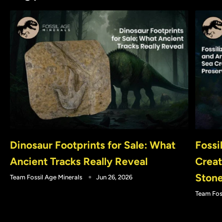
Dinosaur Footprints for Sale: What
Fossi
Ancient Tracks Really Reveal
Creat
Ston
Team Fossil Age Minerals
Jun 26, 2026
Team Fos