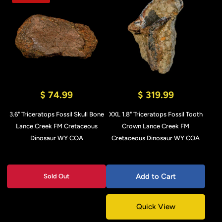
$ 74.99
$ 319.99
3.6" Triceratops Fossil Skull Bone
XXL 1.8" Triceratops Fossil Tooth
Lance Creek FM Cretaceous
Crown Lance Creek FM
Dinosaur WY COA
Cretaceous Dinosaur WY COA
Add to Cart
Sold Out
Quick View