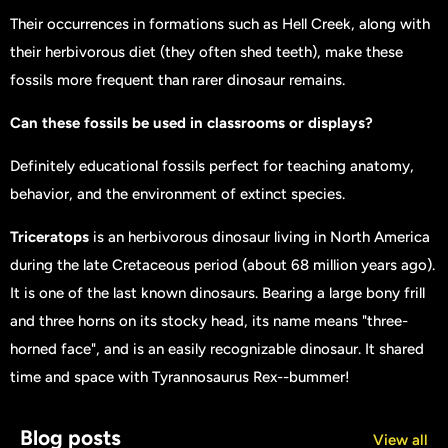
Their occurrences in formations such as Hell Creek, along with
their herbivorous diet (they often shed teeth), make these
fossils more frequent than rarer dinosaur remains.
Can these fossils be used in classrooms or displays?
Definitely educational fossils perfect for teaching anatomy,
behavior, and the environment of extinct species.
Triceratops
is an herbivorous dinosaur living in North America
during the late Cretaceous period (about 68 million years ago).
It is one of the last known dinosaurs. Bearing a large bony frill
and three horns on its stocky head, its name means "three-
horned face", and is an easily recognizable dinosaur. It shared
time and space with Tyrannosaurus Rex--bummer!
Blog posts
View all