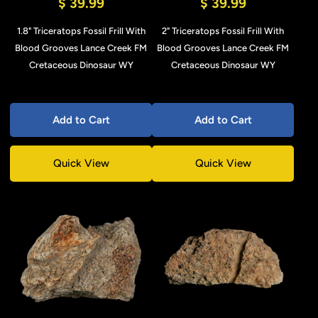
$ 39.99
$ 39.99
1.8" Triceratops Fossil Frill With
2" Triceratops Fossil Frill With
Blood Grooves Lance Creek FM
Blood Grooves Lance Creek FM
Cretaceous Dinosaur WY
Cretaceous Dinosaur WY
Add to Cart
Add to Cart
Quick View
Quick View