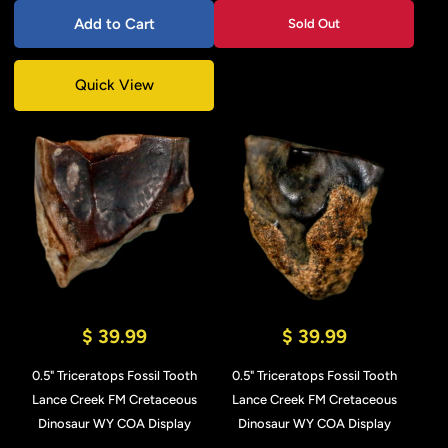
Add to Cart
Sold Out
Quick View
$ 39.99
$ 39.99
0.5" Triceratops Fossil Tooth
0.5" Triceratops Fossil Tooth
Lance Creek FM Cretaceous
Lance Creek FM Cretaceous
Dinosaur WY COA Display
Dinosaur WY COA Display