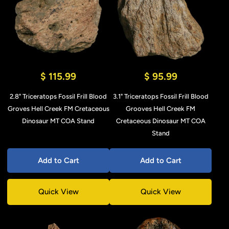
$ 115.99
$ 95.99
2.8" Triceratops Fossil Frill Blood
3.1" Triceratops Fossil Frill Blood
Groves Hell Creek FM Cretaceous
Grooves Hell Creek FM
Dinosaur MT COA Stand
Cretaceous Dinosaur MT COA
Stand
Add to Cart
Add to Cart
Quick View
Quick View