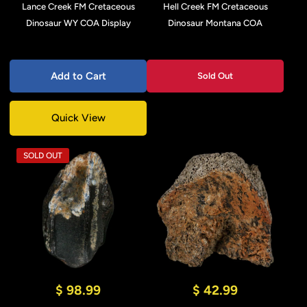
Lance Creek FM Cretaceous
Hell Creek FM Cretaceous
Dinosaur WY COA Display
Dinosaur Montana COA
Add to Cart
Sold Out
Quick View
SOLD OUT
$ 98.99
$ 42.99