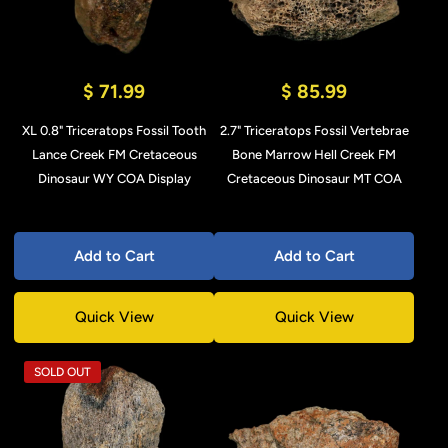
$ 71.99
$ 85.99
XL 0.8" Triceratops Fossil Tooth
2.7" Triceratops Fossil Vertebrae
Lance Creek FM Cretaceous
Bone Marrow Hell Creek FM
Dinosaur WY COA Display
Cretaceous Dinosaur MT COA
Add to Cart
Add to Cart
Quick View
Quick View
SOLD OUT