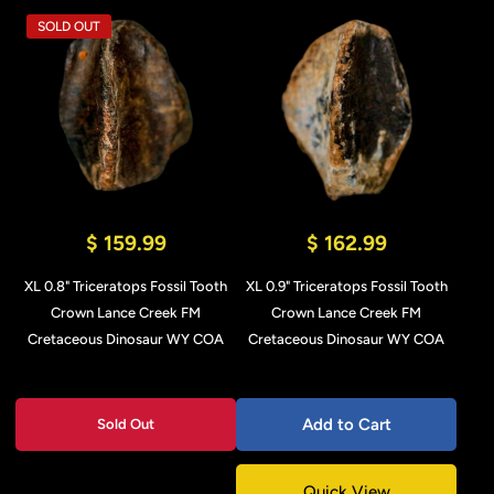
SOLD OUT
$ 159.99
$ 162.99
XL 0.8" Triceratops Fossil Tooth
XL 0.9" Triceratops Fossil Tooth
Crown Lance Creek FM
Crown Lance Creek FM
Cretaceous Dinosaur WY COA
Cretaceous Dinosaur WY COA
Add to Cart
Sold Out
Quick View