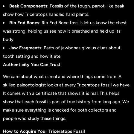
Beak Components
: Fossils of the tough, parrot-like beak
show how Triceratops handled hard plants.
Rib End Bones
: Rib End Bone fossils let us know the chest
was strong, helping us see how it breathed and held up its
body.
Jaw Fragments
: Parts of jawbones give us clues about
tooth setting and how it ate.
Authenticity You Can Trust
We care about what is real and where things come from. A
skilled paleontologist looks at every Triceratops fossil we have.
It comes with a certificate that shows it is real. This helps
show that each fossil is part of true history from long ago. We
make sure everything is checked for both collectors and
people who study these things.
How to Acquire Your Triceratops Fossil