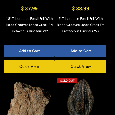
$ 37.99
$ 38.99
1.8" Triceratops Fossil Frill With
2" Triceratops Fossil Frill With
Blood Grooves Lance Creek FM
Blood Grooves Lance Creek FM
Cretaceous Dinosaur WY
Cretaceous Dinosaur WY
Add to Cart
Add to Cart
Quick View
Quick View
SOLD OUT