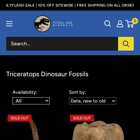
Skip
 SALE | 10% OFF SITEWIDE | FREE SHIPPING ON ALL ORDERS ABOVE $100
to
Fossil
0
content
Age
Minerals
Triceratops Dinosaur Fossils
Availability:
Sort by:
SOLD OUT
SOLD OUT