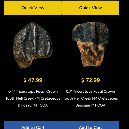
Quick View
Quick View
$ 47.99
$ 72.99
0.4" Triceratops Fossil Crown
0.7" Triceratops Fossil Crown
Tooth Hell Creek FM Cretaceous
Tooth Hell Creek FM Cretaceous
Dinosaur MT COA
Dinosaur MT COA
Add to Cart
Add to Cart