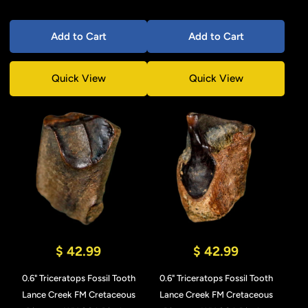
Add to Cart
Add to Cart
Quick View
Quick View
$ 42.99
$ 42.99
0.6" Triceratops Fossil Tooth
0.6" Triceratops Fossil Tooth
Lance Creek FM Cretaceous
Lance Creek FM Cretaceous