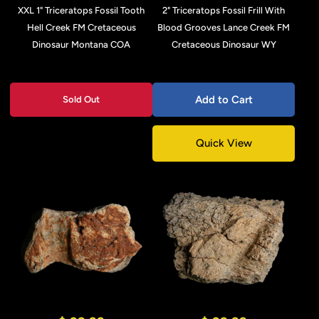
XXL 1" Triceratops Fossil Tooth
2" Triceratops Fossil Frill With
Hell Creek FM Cretaceous
Blood Grooves Lance Creek FM
Dinosaur Montana COA
Cretaceous Dinosaur WY
Add to Cart
Sold Out
Quick View