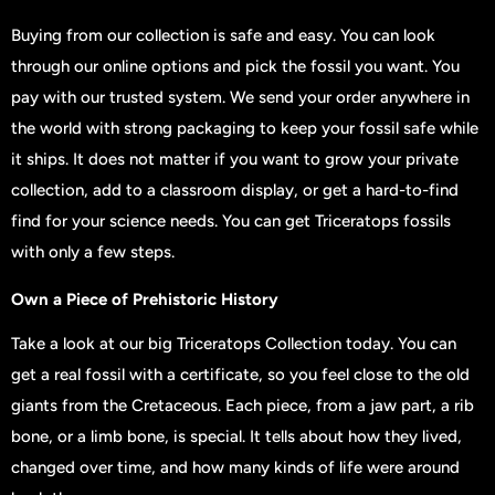
Buying from our collection is safe and easy. You can look
through our online options and pick the fossil you want. You
pay with our trusted system. We send your order anywhere in
the world with strong packaging to keep your fossil safe while
it ships. It does not matter if you want to grow your private
collection, add to a classroom display, or get a hard-to-find
find for your science needs. You can get Triceratops fossils
with only a few steps.
Own a Piece of Prehistoric History
Take a look at our big Triceratops Collection today. You can
get a real fossil with a certificate, so you feel close to the old
giants from the Cretaceous. Each piece, from a jaw part, a rib
bone, or a limb bone, is special. It tells about how they lived,
changed over time, and how many kinds of life were around