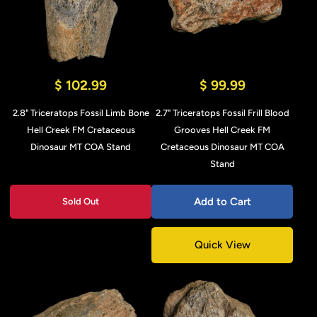
$ 102.99
$ 99.99
2.8" Triceratops Fossil Limb Bone
2.7" Triceratops Fossil Frill Blood
Hell Creek FM Cretaceous
Grooves Hell Creek FM
Dinosaur MT COA Stand
Cretaceous Dinosaur MT COA
Stand
Add to Cart
Sold Out
Quick View