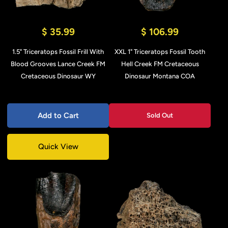
$ 35.99
$ 106.99
1.5" Triceratops Fossil Frill With
XXL 1" Triceratops Fossil Tooth
Blood Grooves Lance Creek FM
Hell Creek FM Cretaceous
Cretaceous Dinosaur WY
Dinosaur Montana COA
Add to Cart
Sold Out
Quick View