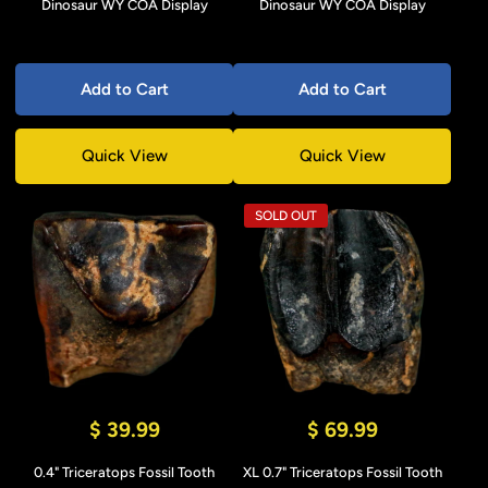
Dinosaur WY COA Display
Dinosaur WY COA Display
Add to Cart
Add to Cart
Quick View
Quick View
SOLD OUT
$ 39.99
$ 69.99
0.4" Triceratops Fossil Tooth
XL 0.7" Triceratops Fossil Tooth