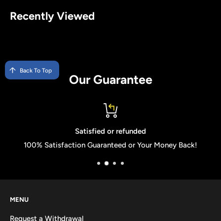
Recently Viewed
Back To Top
Our Guarantee
Satisfied or refunded
100% Satisfaction Guaranteed or Your Money Back!
MENU
Request a Withdrawal