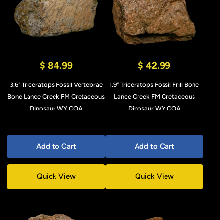
$ 84.99
$ 42.99
3.6" Triceratops Fossil Vertebrae
1.9" Triceratops Fossil Frill Bone
Bone Lance Creek FM Cretaceous
Lance Creek FM Cretaceous
Dinosaur WY COA
Dinosaur WY COA
Add to Cart
Add to Cart
Quick View
Quick View