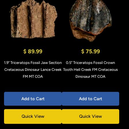
$ 89.99
$ 75.99
1.9" Triceratops Fossil Jaw Section
0.5" Triceratops Fossil Crown
Cretaceous Dinosaur Lance Creek
Tooth Hell Creek FM Cretaceous
FM MT COA
Dinosaur MT COA
Add to Cart
Add to Cart
Quick View
Quick View