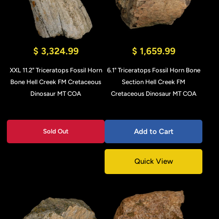
$ 3,324.99
$ 1,659.99
XXL 11.2" Triceratops Fossil Horn
6.1" Triceratops Fossil Horn Bone
Bone Hell Creek FM Cretaceous
Section Hell Creek FM
Dinosaur MT COA
Cretaceous Dinosaur MT COA
Add to Cart
Sold Out
Quick View