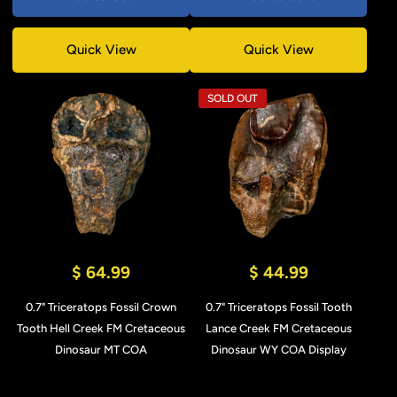
Quick View
Quick View
SOLD OUT
$ 64.99
$ 44.99
0.7" Triceratops Fossil Crown
0.7" Triceratops Fossil Tooth
Tooth Hell Creek FM Cretaceous
Lance Creek FM Cretaceous
Dinosaur MT COA
Dinosaur WY COA Display