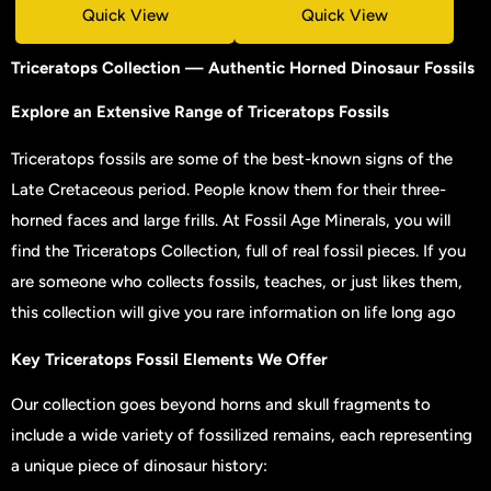
Quick View
Quick View
Triceratops Collection — Authentic Horned Dinosaur Fossils
Explore
an Extensive Range of Triceratops Fossils
Triceratops fossils are some of the best-known signs of the
Late Cretaceous period. People know them for their three-
horned faces and large frills. At Fossil Age Minerals, you will
find the Triceratops Collection, full of real fossil pieces. If you
are someone who collects fossils, teaches, or just likes them,
this collection will give you rare information on life long ago
Key Triceratops Fossil Elements We Offer
Our collection goes beyond horns and skull fragments to
include a wide variety of fossilized remains, each representing
a unique piece of dinosaur history: