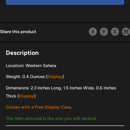
Share this product
Description
Location: Western Sahara
Weight: 0.4 Ounces (
Display
)
Dimensions: 2.3 Inches Long, 1.5 Inches Wide, 0.6 Inches
Thick (
Display
)
Comes with a Free Display Case
.
The item pictured is the one you will receive.