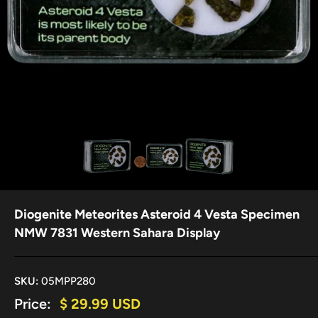
Diogenite Meteorites Asteroid 4 Vesta Specimen
NMW 7831 Western Sahara Display
SKU:
05MPP280
Sale
Price:
$ 29.99 USD
price