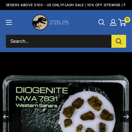
Skip
 ORDERS ABOVE $100 - US ONLY
FLASH SALE | 10% OFF SITEWIDE | FREE 
to
Fossil
0
content
Age
Minerals