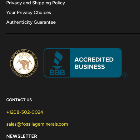
Privacy and Shipping Policy
Your Privacy Choices
Authenticity Guarantee
CONTACT US
+1208-502-0024
sales@fossilageminerals.com
NEWSLETTER