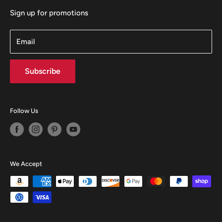
Sign up for promotions
Email
Subscribe
Follow Us
We Accept