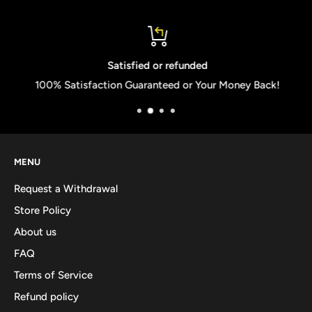
Satisfied or refunded
100% Satisfaction Guaranteed or Your Money Back!
MENU
Request a Withdrawal
Store Policy
About us
FAQ
Terms of Service
Refund policy