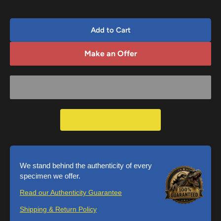
Add to Cart
Make an Offer
We stand behind the authenticity of every
specimen we offer.
Read our Authenticity Guarantee
Shipping & Return Policy