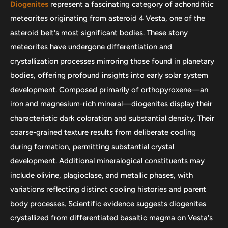
Diogenites
represent a fascinating category of achondritic
meteorites originating from asteroid 4 Vesta, one of the
asteroid belt's most significant bodies. These stony
meteorites have undergone differentiation and
crystallization processes mirroring those found in planetary
bodies, offering profound insights into early solar system
development. Composed primarily of orthopyroxene—an
iron and magnesium-rich mineral—diogenites display their
characteristic dark coloration and substantial density. Their
coarse-grained texture results from deliberate cooling
during formation, permitting substantial crystal
development. Additional mineralogical constituents may
include olivine, plagioclase, and metallic phases, with
variations reflecting distinct cooling histories and parent
body processes. Scientific evidence suggests diogenites
crystallized from differentiated basaltic magma on Vesta's