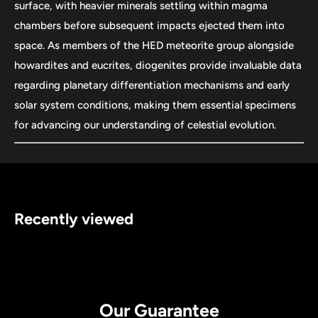
surface, with heavier minerals settling within magma
chambers before subsequent impacts ejected them into
space. As members of the HED meteorite group alongside
howardites and eucrites, diogenites provide invaluable data
regarding planetary differentiation mechanisms and early
solar system conditions, making them essential specimens
for advancing our understanding of celestial evolution.
Recently viewed
Our Guarantee