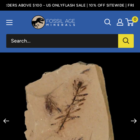
Skip
RDERS ABOVE $100 - US ONLY
FLASH SALE | 10% OFF SITEWIDE | FREE SH
to
Fossil
0
content
Age
Minerals