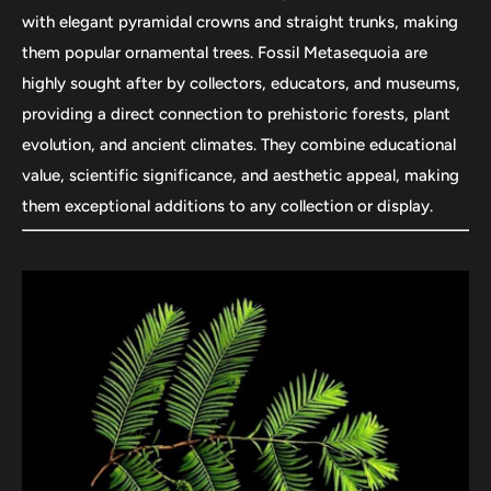
with elegant pyramidal crowns and straight trunks, making
them popular ornamental trees. Fossil Metasequoia are
highly sought after by collectors, educators, and museums,
providing a direct connection to prehistoric forests, plant
evolution, and ancient climates. They combine educational
value, scientific significance, and aesthetic appeal, making
them exceptional additions to any collection or display.