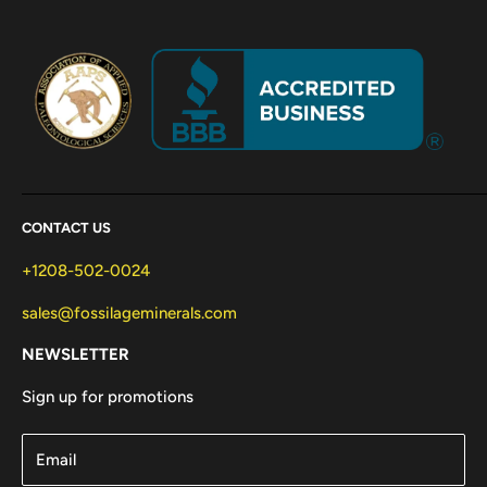
CONTACT US
+1208-502-0024
sales@fossilageminerals.com
NEWSLETTER
Sign up for promotions
Email