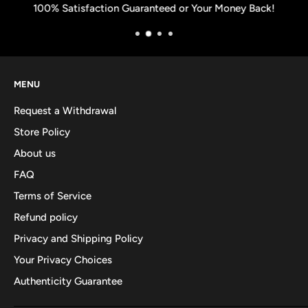
100% Satisfaction Guaranteed or Your Money Back!
MENU
Request a Withdrawal
Store Policy
About us
FAQ
Terms of Service
Refund policy
Privacy and Shipping Policy
Your Privacy Choices
Authenticity Guarantee