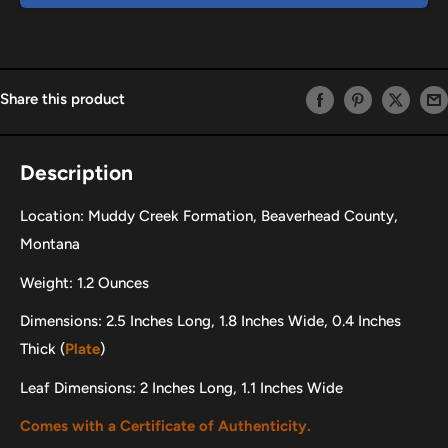
Share this product
Description
Location: Muddy Creek Formation, Beaverhead County,
Montana
Weight: 1.2 Ounces
Dimensions: 2.5 Inches Long, 1.8 Inches Wide, 0.4 Inches
Thick (
Plate
)
Leaf Dimensions: 2 Inches Long, 1.1 Inches Wide
Comes with a Certificate of Authenticity.