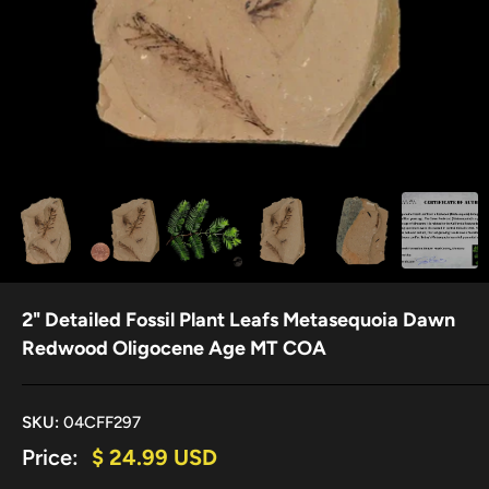
2" Detailed Fossil Plant Leafs Metasequoia Dawn
Redwood Oligocene Age MT COA
SKU:
04CFF297
Sale
Price:
$ 24.99 USD
price