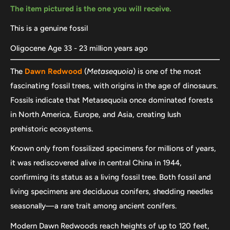
The item pictured is the one you will receive.
This is a genuine fossil
Oligocene Age 33 - 23 million years ago
The
Dawn Redwood
(
Metasequoia
) is one of the most
fascinating fossil trees, with origins in the age of dinosaurs.
Fossils indicate that Metasequoia once dominated forests
in North America, Europe, and Asia, creating lush
prehistoric ecosystems.
Known only from fossilized specimens for millions of years,
it was rediscovered alive in central China in 1944,
confirming its status as a living fossil tree. Both fossil and
living specimens are deciduous conifers, shedding needles
seasonally—a rare trait among ancient conifers.
Modern Dawn Redwoods reach heights of up to 120 feet,