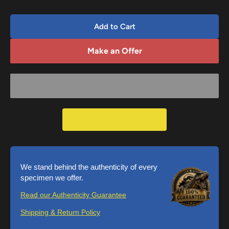
Add to Cart
Make an Offer
We stand behind the authenticity of every
specimen we offer.
Read our Authenticity Guarantee
Shipping & Return Policy