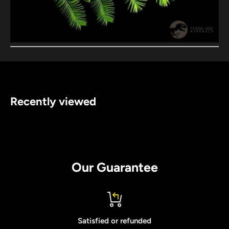
Recently viewed
Our Guarantee
Satisfied or refunded