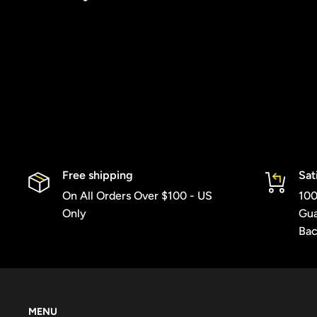
Free shipping
Sat
On All Orders Over $100 - US
100
Only
Gua
Bac
MENU