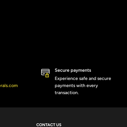
Secure payments
Experience safe and secure
erals.com
payments with every
transaction.
CONTACT US