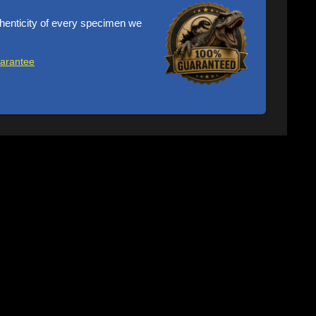
henticity of every specimen we
uarantee