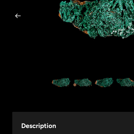
Description