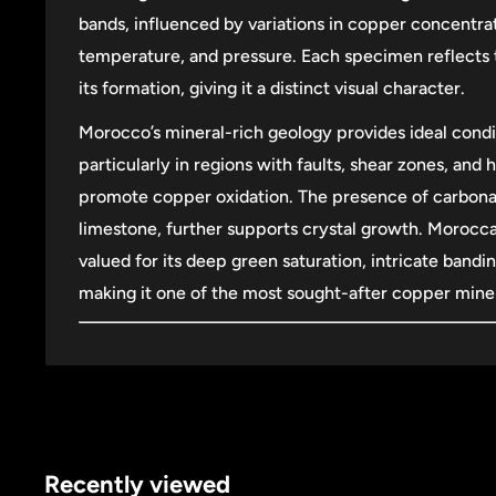
bands, influenced by variations in copper concentra
temperature, and pressure. Each specimen reflects 
its formation, giving it a distinct visual character.
Morocco’s mineral-rich geology provides ideal condi
particularly in regions with faults, shear zones, and 
promote copper oxidation. The presence of carbonat
limestone, further supports crystal growth. Morocca
valued for its deep green saturation, intricate bandi
making it one of the most sought-after copper miner
Recently viewed