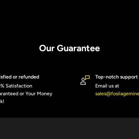
Our Guarantee
isfied or refunded
Top-notch support
% Satisfaction
Email us at
ranteed or Your Money
sales@fosilagemin
k!