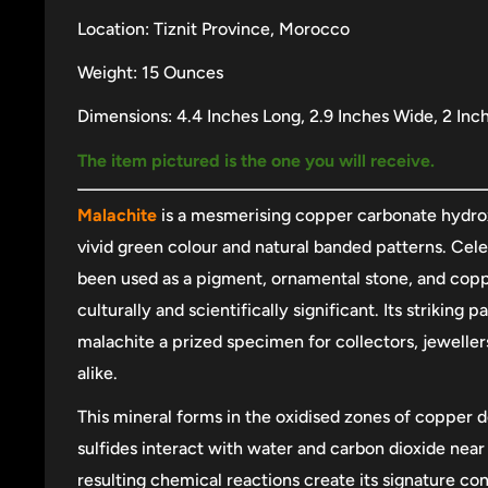
Location: Tiznit Province, Morocco
Weight: 15 Ounces
Dimensions: 4.4 Inches Long, 2.9 Inches Wide, 2 Inc
The item pictured is the one you will receive.
Malachite
is a mesmerising copper carbonate hydrox
vivid green colour and natural banded patterns. Celeb
been used as a pigment, ornamental stone, and copp
culturally and scientifically significant. Its striking
malachite a prized specimen for collectors, jeweller
alike.
This mineral forms in the oxidised zones of copper 
sulfides interact with water and carbon dioxide near 
resulting chemical reactions create its signature co