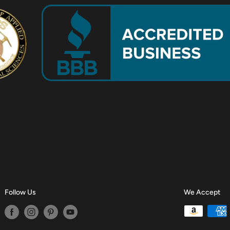
Follow Us
We Accept