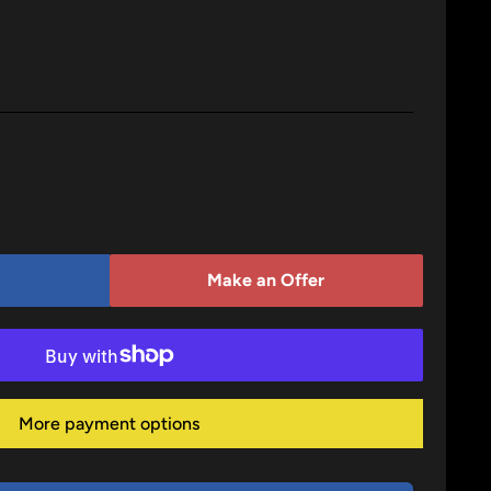
Make an Offer
More payment options