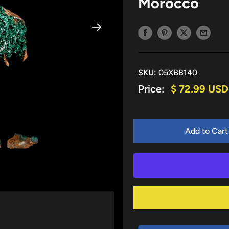
Morocco
SKU:
05XBB140
Sale
Price:
$ 72.99 USD
price
Add to Cart