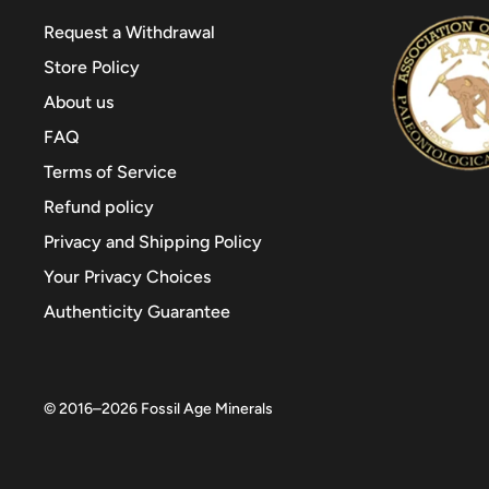
Request a Withdrawal
Store Policy
About us
FAQ
Terms of Service
Refund policy
Privacy and Shipping Policy
Your Privacy Choices
Authenticity Guarantee
© 2016–2026
Fossil Age Minerals