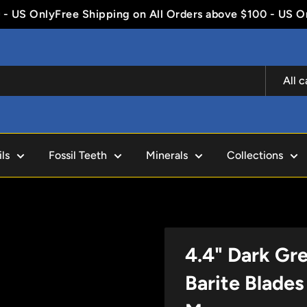
US Only
Free Shipping on All Orders above $100 - US Only
All 
ls
Fossil Teeth
Minerals
Collections
4.4" Dark Gr
Barite Blades