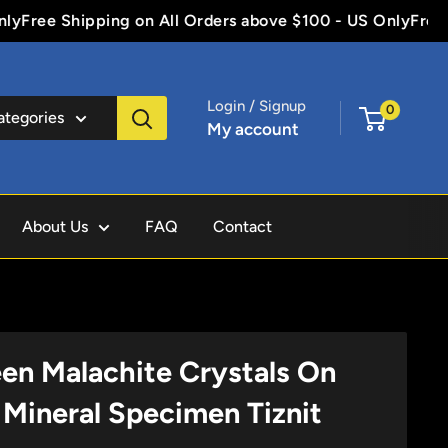
Free Shipping on All Orders above $100 - US Only
Free Sh
Login / Signup
0
categories
My account
About Us
FAQ
Contact
een Malachite Crystals On
 Mineral Specimen Tiznit