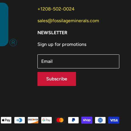
+1208-502-0024
sales@fossilageminerals.com
NEWSLETTER
Sign up for promotions
Email
Subscribe