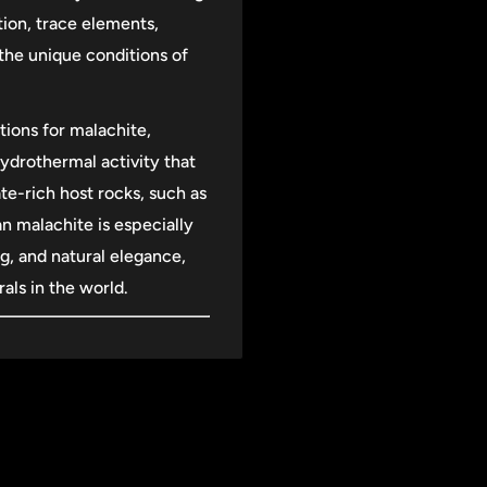
tion, trace elements,
the unique conditions of
tions for malachite,
hydrothermal activity that
e-rich host rocks, such as
n malachite is especially
ng, and natural elegance,
als in the world.