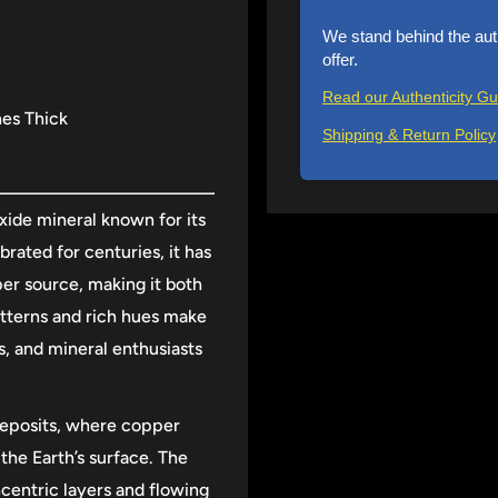
We stand behind the aut
offer.
Read our Authenticity G
hes Thick
Shipping & Return Policy
ide mineral known for its
rated for centuries, it has
er source, making it both
 patterns and rich hues make
s, and mineral enthusiasts
deposits, where copper
the Earth’s surface. The
ncentric layers and flowing