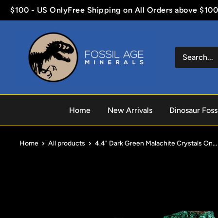
Skip
$100 - US Only
Free Shipping on All Orders above $100 - 
to
content
Fossil
Age
Minerals
Home
New Arrivals
Dinosaur Fossi
Home
All products
4.4" Dark Green Malachite Crystals On...