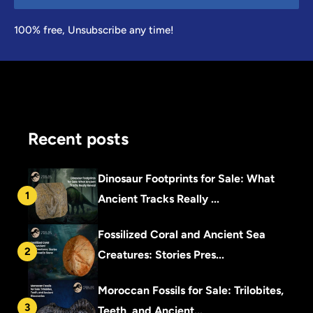
100% free, Unsubscribe any time!
Recent posts
Dinosaur Footprints for Sale: What
1
Ancient Tracks Really ...
Fossilized Coral and Ancient Sea
2
Creatures: Stories Pres...
Moroccan Fossils for Sale: Trilobites,
3
Teeth, and Ancient...