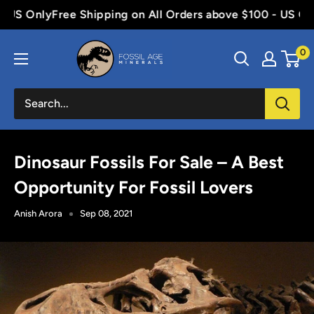
Skip
S Only
Free Shipping on All Orders above $100 - US Only
F
to
Fossil
content
0
Age
Minerals
Dinosaur Fossils For Sale – A Best
Opportunity For Fossil Lovers
Anish Arora
Sep 08, 2021