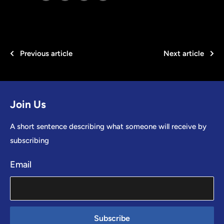
Previous article
Next article
Join Us
A short sentence describing what someone will receive by
subscribing
Email
Subscribe