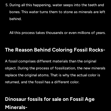
During all this happening, water seeps into the teeth and
bones. This water turns them to stone as minerals are left
behind.
All this process takes thousands or even millions of years.
The Reason Behind Coloring Fossil Rocks-
A fossil comprises different materials than the original
object. During the process of fossilization, the new minerals
replace the original atoms. That is why the actual color is
returned, and the fossil has a different color.
Dinosaur fossils for sale on Fossil Age
Minerals-