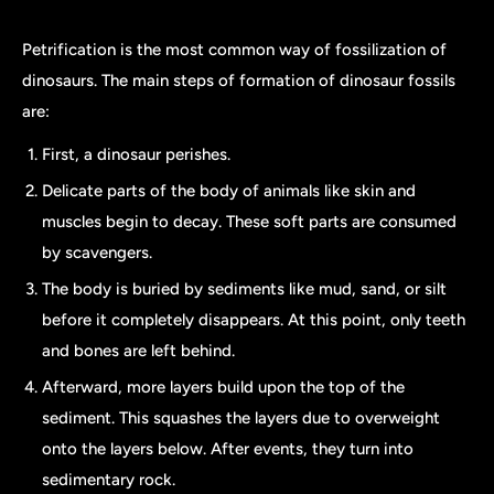
Petrification is the most common way of fossilization of
dinosaurs. The main steps of formation of dinosaur fossils
are:
First, a dinosaur perishes.
Delicate parts of the body of animals like skin and
muscles begin to decay. These soft parts are consumed
by scavengers.
The body is buried by sediments like mud, sand, or silt
before it completely disappears. At this point, only teeth
and bones are left behind.
Afterward, more layers build upon the top of the
sediment. This squashes the layers due to overweight
onto the layers below. After events, they turn into
sedimentary rock.