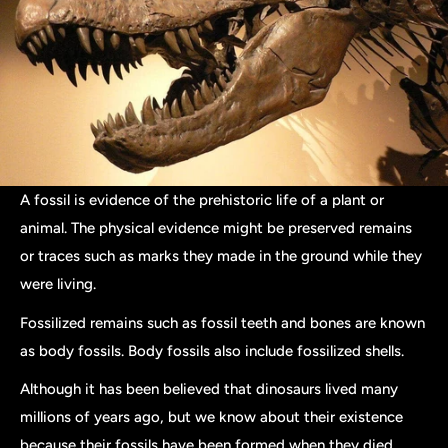
A fossil is evidence of the prehistoric life of a plant or
animal. The physical evidence might be preserved remains
or traces such as marks they made in the ground while they
were living.
Fossilized remains such as fossil teeth and bones are known
as body fossils. Body fossils also include fossilized shells.
Although it has been believed that dinosaurs lived many
millions of years ago, but we know about their existence
because their fossils have been formed when they died.