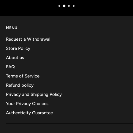
MENU
Request a Withdrawal
Store Policy
About us
FAQ
Terms of Service
Refund policy
Privacy and Shipping Policy
Your Privacy Choices
Authenticity Guarantee