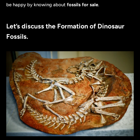
be happy by knowing about
fossils for sale
.
Let’s discuss the Formation of Dinosaur
Fossils.