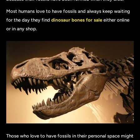
Most humans love to have fossils and always keep waiting
for the day they find
dinosaur bones for sale
either online
or in any shop.
Those who love to have fossils in their personal space might