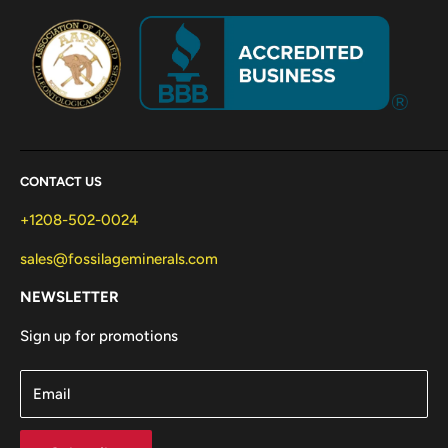
CONTACT US
+1208-502-0024
sales@fossilageminerals.com
NEWSLETTER
Sign up for promotions
Email