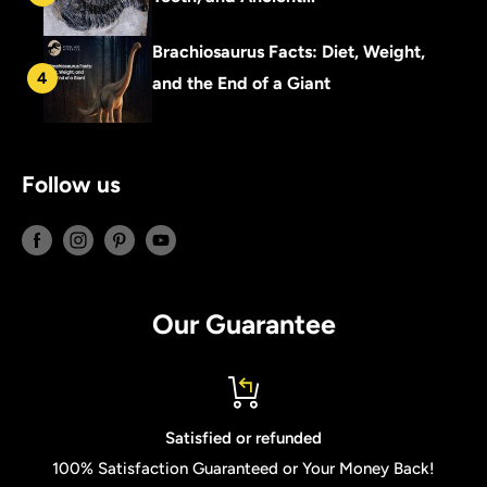
Brachiosaurus Facts: Diet, Weight,
4
and the End of a Giant
Follow us
Our Guarantee
Satisfied or refunded
100% Satisfaction Guaranteed or Your Money Back!