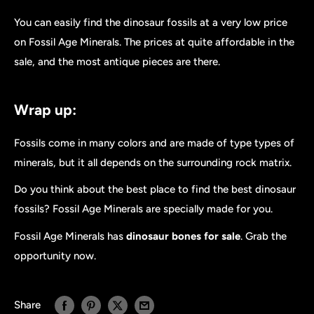
You can easily find the dinosaur fossils at a very low price
on Fossil Age Minerals. The prices at quite affordable in the
sale, and the most antique pieces are there.
Wrap up:
Fossils come in many colors and are made of type types of
minerals, but it all depends on the surrounding rock matrix.
Do you think about the best place to find the best dinosaur
fossils? Fossil Age Minerals are specially made for you.
Fossil Age Minerals has
dinosaur bones for sale
. Grab the
opportunity now.
Share